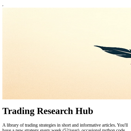
Trading Research Hub
A library of trading strategies in short and informative articles. You'll
have a new strategy every week (52/year), occasional python code