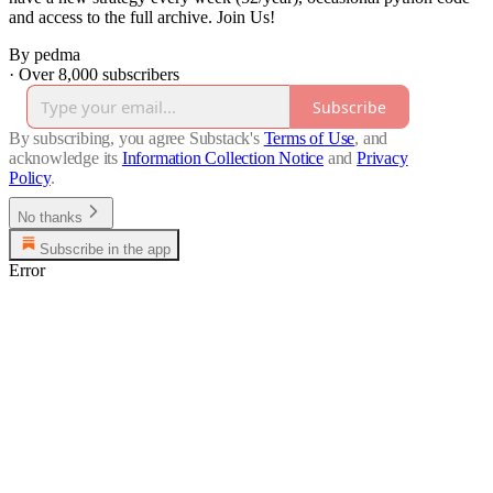
and access to the full archive. Join Us!
By pedma
·
Over 8,000 subscribers
Subscribe
By subscribing, you agree Substack's
Terms of Use
, and
acknowledge its
Information Collection Notice
and
Privacy
Policy
.
No thanks
Subscribe in the app
Error