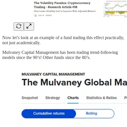
Now let’s look at an example of a fund trading this effect practically,
not just academically.
Mulvaney Capital Management has been trading trend-following
models since the 90’s! Other funds since the 80’s.