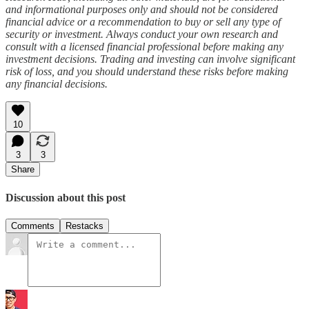
and informational purposes only and should not be considered
financial advice or a recommendation to buy or sell any type of
security or investment. Always conduct your own research and
consult with a licensed financial professional before making any
investment decisions. Trading and investing can involve significant
risk of loss, and you should understand these risks before making
any financial decisions.
10
3
3
Share
Discussion about this post
Comments
Restacks