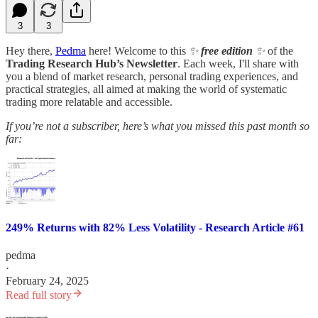
3
3
Hey there,
Pedma
here! Welcome to this
✨
free edition
✨
of the
Trading Research Hub’s Newsletter
. Each week, I'll share with
you a blend of market research, personal trading experiences, and
practical strategies, all aimed at making the world of systematic
trading more relatable and accessible.
If you’re not a subscriber, here’s what you missed this past month so
far:
249% Returns with 82% Less Volatility - Research Article #61
pedma
·
February 24, 2025
Read full story