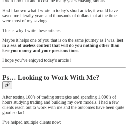
I didn’t do that and it cost me many years chasing rabbits.
Had I known what I wrote in today’s short article, it would have
saved me literally years and thousands of dollars that at the time
were most of my savings.
This is why I write these articles.
Maybe it helps one of you that is on the same journey as I was,
lost
in a sea of useless content that will do you nothing other than
lose you money and your precious time.
I hope you’ve enjoyed today’s article !
Ps… Looking to Work With Me?
After testing 100’s of trading strategies and spending 1,000’s of
hours studying trading and building my own models, I had a few
clients reach out to work with me and the outcomes have been quite
good so far!
I’ve helped multiple clients now: