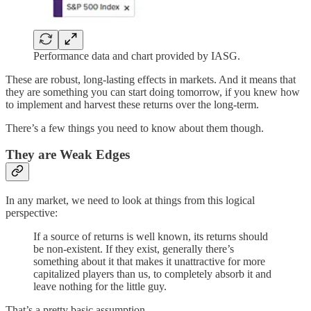
Performance data and chart provided by IASG.
These are robust, long-lasting effects in markets. And it means that
they are something you can start doing tomorrow, if you knew how
to implement and harvest these returns over the long-term.
There’s a few things you need to know about them though.
They are Weak Edges
In any market, we need to look at things from this logical
perspective:
If a source of returns is well known, its returns should
be non-existent. If they exist, generally there’s
something about it that makes it unattractive for more
capitalized players than us, to completely absorb it and
leave nothing for the little guy.
That’s a pretty basic assumption.