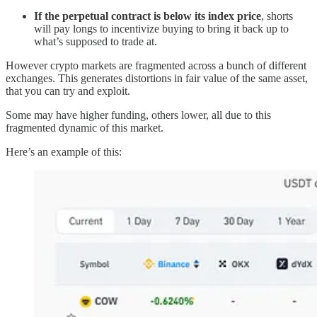
If the perpetual contract is below its index price
, shorts
will pay longs to incentivize buying to bring it back up to
what’s supposed to trade at.
However crypto markets are fragmented across a bunch of different
exchanges. This generates distortions in fair value of the same asset,
that you can try and exploit.
Some may have higher funding, others lower, all due to this
fragmented dynamic of this market.
Here’s an example of this: