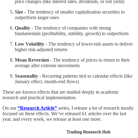
price changes (like interest rates, dividends, or roll yield)
Size -
The tendency of smaller capitalization securities to
outperform larger ones
Quality -
The tendency of companies with strong
fundamentals (profitability, stability, growth) to outperform
Low Volatility -
The tendency of lower-risk assets to deliver
higher risk-adjusted returns
Mean Reversion -
The tendency of prices to return to their
average after extreme movements
Seasonality -
Recurring patterns tied to calendar effects (like
January effect, month-end flows)
These are known effects that are studied deeply in academic
research and practical implementation.
On our
“Research Article”
series, I release a lot of research mostly
focused on these effects. We’ve released 61 articles over the last
year, and every week, we release at least one more.