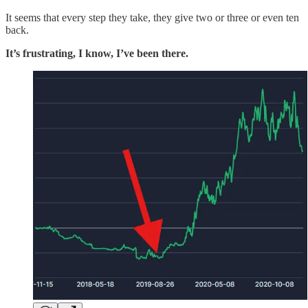
It seems that every step they take, they give two or three or even ten
back.
It’s frustrating, I know, I’ve been there.