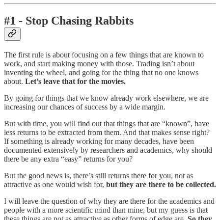
#1 - Stop Chasing Rabbits
The first rule is about focusing on a few things that are known to
work, and start making money with those. Trading isn’t about
inventing the wheel, and going for the thing that no one knows
about.
Let’s leave that for the movies.
By going for things that we know already work elsewhere, we are
increasing our chances of success by a wide margin.
But with time, you will find out that things that are “known”, have
less returns to be extracted from them. And that makes sense right?
If something is already working for many decades, have been
documented extensively by researchers and academics, why should
there be any extra “easy” returns for you?
But the good news is, there’s still returns there for you, not as
attractive as one would wish for,
but they are there to be collected.
I will leave the question of why they are there for the academics and
people with a more scientific mind than mine, but my guess is that
these things are not as attractive as other forms of edge are.
So they