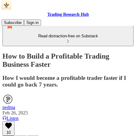
Trading Research Hub
Subscribe
Sign in
Read distraction-free on Substack
How to Build a Profitable Trading
Business Faster
How I would become a profitable trader faster if I
could go back 7 years.
pedma
Feb 26, 2025
Listen
10