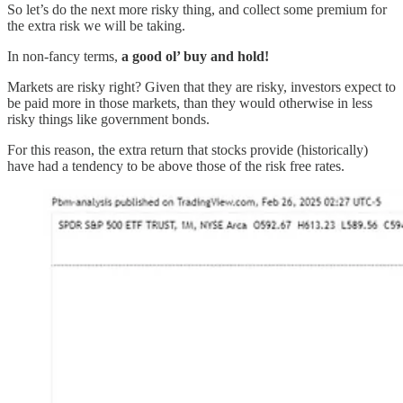
So let’s do the next more risky thing, and collect some premium for
the extra risk we will be taking.
In non-fancy terms,
a good ol’ buy and hold!
Markets are risky right? Given that they are risky, investors expect to
be paid more in those markets, than they would otherwise in less
risky things like government bonds.
For this reason, the extra return that stocks provide (historically)
have had a tendency to be above those of the risk free rates.