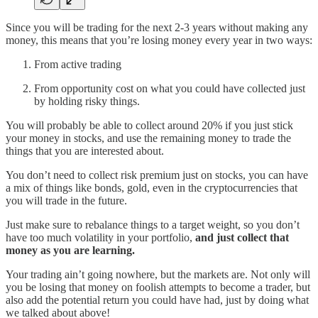
Since you will be trading for the next 2-3 years without making any
money, this means that you’re losing money every year in two ways:
From active trading
From opportunity cost on what you could have collected just
by holding risky things.
You will probably be able to collect around 20% if you just stick
your money in stocks, and use the remaining money to trade the
things that you are interested about.
You don’t need to collect risk premium just on stocks, you can have
a mix of things like bonds, gold, even in the cryptocurrencies that
you will trade in the future.
Just make sure to rebalance things to a target weight, so you don’t
have too much volatility in your portfolio,
and just collect that
money as you are learning.
Your trading ain’t going nowhere, but the markets are. Not only will
you be losing that money on foolish attempts to become a trader, but
also add the potential return you could have had, just by doing what
we talked about above!