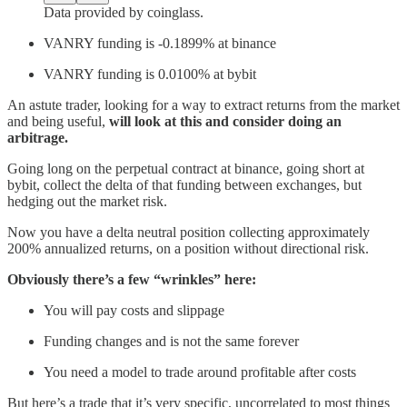
Data provided by coinglass.
VANRY funding is -0.1899% at binance
VANRY funding is 0.0100% at bybit
An astute trader, looking for a way to extract returns from the market
and being useful,
will look at this and consider doing an
arbitrage.
Going long on the perpetual contract at binance, going short at
bybit, collect the delta of that funding between exchanges, but
hedging out the market risk.
Now you have a delta neutral position collecting approximately
200% annualized returns, on a position without directional risk.
Obviously there’s a few “wrinkles” here:
You will pay costs and slippage
Funding changes and is not the same forever
You need a model to trade around profitable after costs
But here’s a trade that it’s very specific, uncorrelated to most things