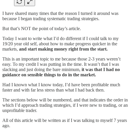
I have shared many times that the reason I turned it around was
because I began trading systematic trading strategies.
But that’s NOT the point of today’s article.
Today I want to write what I’d do different if I could talk to my
19/20 year old self, about how to make progress quicker in the
markets,
and start making money right from the start.
This is an important topic to me because those 2-3 years weren’t
easy. To my credit I was putting in the time. It wasn’t that I was
slacking and just doing the bare minimum,
it was that I had no
guidance on sensible things to do in the market.
Had I known what I know today, I’d have been profitable much
faster and with far less stress than what I had back then.
The sections below will be numbered, and that indicates the order in
which I’d approach trading strategies, if I were new to trading, or an
unprofitable trader.
All of this article will be written as if I was talking to myself 7 years
ago.