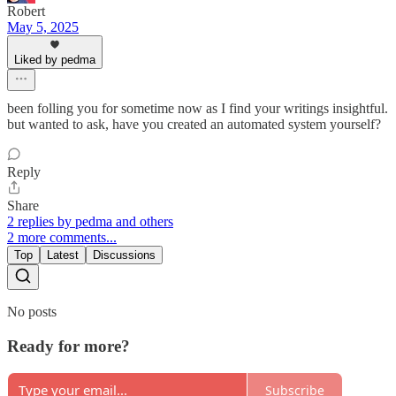
Robert
May 5, 2025
Liked by pedma
been folling you for sometime now as I find your writings insightful.
but wanted to ask, have you created an automated system yourself?
Reply
Share
2 replies by pedma and others
2 more comments...
Top
Latest
Discussions
No posts
Ready for more?
Subscribe