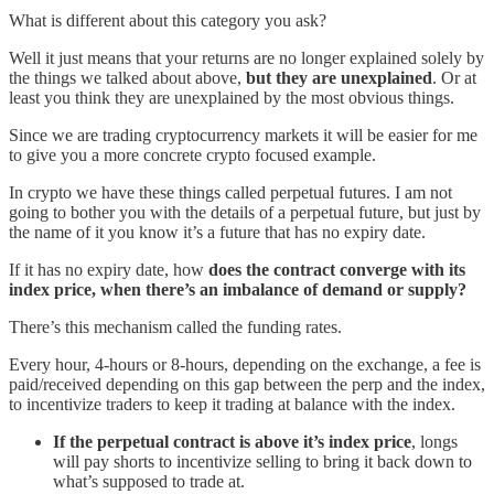
What is different about this category you ask?
Well it just means that your returns are no longer explained solely by
the things we talked about above,
but they are unexplained
. Or at
least you think they are unexplained by the most obvious things.
Since we are trading cryptocurrency markets it will be easier for me
to give you a more concrete crypto focused example.
In crypto we have these things called perpetual futures. I am not
going to bother you with the details of a perpetual future, but just by
the name of it you know it’s a future that has no expiry date.
If it has no expiry date, how
does the contract converge with its
index price, when there’s an imbalance of demand or supply?
There’s this mechanism called the funding rates.
Every hour, 4-hours or 8-hours, depending on the exchange, a fee is
paid/received depending on this gap between the perp and the index,
to incentivize traders to keep it trading at balance with the index.
If the perpetual contract is above it’s index price
, longs
will pay shorts to incentivize selling to bring it back down to
what’s supposed to trade at.