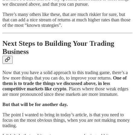
we discussed above, and that you can pursue.
There’s many others like these, that are much riskier for sure, but
that can add a nice stream of returns at much higher rates than those
of the most “known strategies”.
Next Steps to Building Your Trading
Business
Now that you have a solid approach to this trading game, there’s a
few more things that you can do, to improve your returns.
One of
them is to trade the things we discussed above, in less
competitive markets like crypto
. Places where those weak edges
are more pronounced since these markets are more immature.
But that will be for another day.
The point I wanted to bring in today’s article, is that you need to
focus on the most obvious things, when you are not making money
trading.