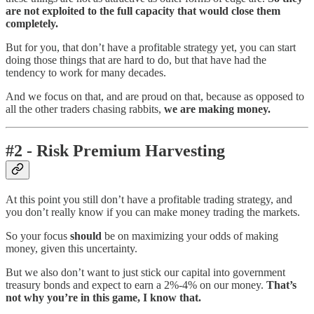
are not exploited to the full capacity that would close them
completely.
But for you, that don’t have a profitable strategy yet, you can start
doing those things that are hard to do, but that have had the
tendency to work for many decades.
And we focus on that, and are proud on that, because as opposed to
all the other traders chasing rabbits,
we are making money.
#2 - Risk Premium Harvesting
At this point you still don’t have a profitable trading strategy, and
you don’t really know if you can make money trading the markets.
So your focus
should
be on maximizing your odds of making
money, given this uncertainty.
But we also don’t want to just stick our capital into government
treasury bonds and expect to earn a 2%-4% on our money.
That’s
not why you’re in this game, I know that.