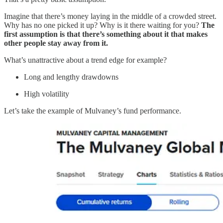
Imagine that there’s money laying in the middle of a crowded street.
Why has no one picked it up? Why is it there waiting for you?
The
first assumption is that there’s something about it that makes
other people stay away from it.
What’s unattractive about a trend edge for example?
Long and lengthy drawdowns
High volatility
Let’s take the example of Mulvaney’s fund performance.