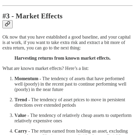
#3 - Market Effects
Ok now that you have established a good baseline, and your capital
is at work, if you want to take extra risk and extract a bit more of
extra return, you can go to the next thing:
Harvesting returns from known market effects.
What are known market effects? Here’s a list:
Momentum -
The tendency of assets that have performed
well (poorly) in the recent past to continue performing well
(poorly) in the near future
Trend -
The tendency of asset prices to move in persistent
directions over extended periods
Value -
The tendency of relatively cheap assets to outperform
relatively expensive ones
Carry -
The return earned from holding an asset, excluding