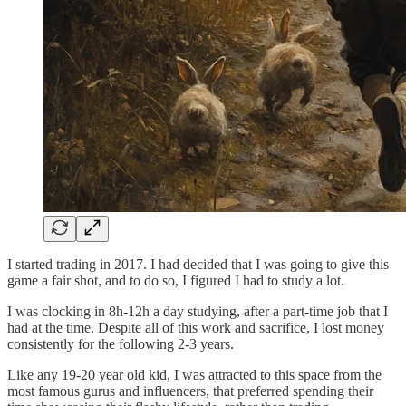
I started trading in 2017. I had decided that I was going to give this
game a fair shot, and to do so, I figured I had to study a lot.
I was clocking in 8h-12h a day studying, after a part-time job that I
had at the time. Despite all of this work and sacrifice, I lost money
consistently for the following 2-3 years.
Like any 19-20 year old kid, I was attracted to this space from the
most famous gurus and influencers, that preferred spending their