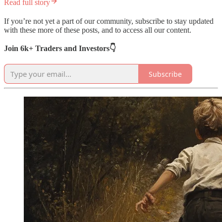
Read full story
If you’re not yet a part of our community, subscribe to stay updated
with these more of these posts, and to access all our content.
Join 6k+ Traders and Investors👇
Subscribe