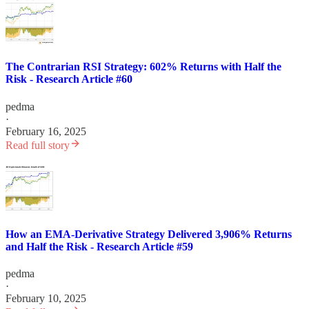
The Contrarian RSI Strategy: 602% Returns with Half the
Risk - Research Article #60
pedma
·
February 16, 2025
Read full story
How an EMA-Derivative Strategy Delivered 3,906% Returns
and Half the Risk - Research Article #59
pedma
·
February 10, 2025