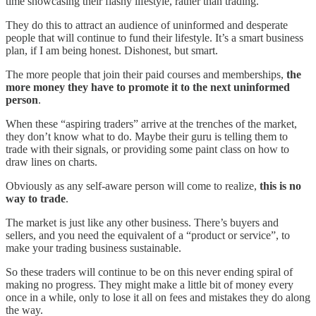
time showcasing their flashy lifestyle, rather than trading.
They do this to attract an audience of uninformed and desperate
people that will continue to fund their lifestyle. It’s a smart business
plan, if I am being honest. Dishonest, but smart.
The more people that join their paid courses and memberships,
the
more money they have to promote it to the next uninformed
person
.
When these “aspiring traders” arrive at the trenches of the market,
they don’t know what to do. Maybe their guru is telling them to
trade with their signals, or providing some paint class on how to
draw lines on charts.
Obviously as any self-aware person will come to realize,
this is no
way to trade
.
The market is just like any other business. There’s buyers and
sellers, and you need the equivalent of a “product or service”, to
make your trading business sustainable.
So these traders will continue to be on this never ending spiral of
making no progress. They might make a little bit of money every
once in a while, only to lose it all on fees and mistakes they do along
the way.