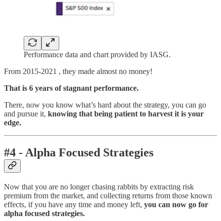
Performance data and chart provided by IASG.
From 2015-2021 , they made almost no money!
That is 6 years of stagnant performance.
There, now you know what’s hard about the strategy, you can go
and pursue it,
knowing that being patient to harvest it is your
edge.
#4 - Alpha Focused Strategies
Now that you are no longer chasing rabbits by extracting risk
premium from the market, and collecting returns from those known
effects, if you have any time and money left,
you can now go for
alpha focused strategies.