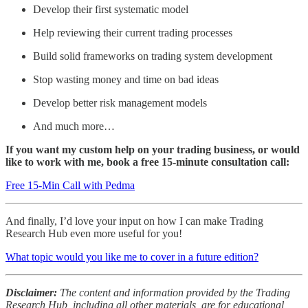
Develop their first systematic model
Help reviewing their current trading processes
Build solid frameworks on trading system development
Stop wasting money and time on bad ideas
Develop better risk management models
And much more…
If you want my custom help on your trading business, or would
like to work with me, book a free 15-minute consultation call:
Free 15-Min Call with Pedma
And finally, I’d love your input on how I can make Trading
Research Hub even more useful for you!
What topic would you like me to cover in a future edition?
Disclaimer:
The content and information provided by the Trading
Research Hub, including all other materials, are for educational