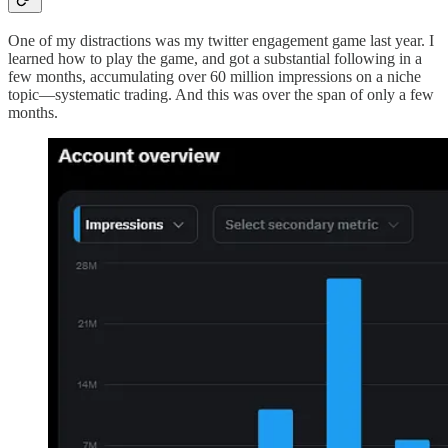
One of my distractions was my twitter engagement game last year. I
learned how to play the game, and got a substantial following in a
few months, accumulating over 60 million impressions on a niche
topic—systematic trading. And this was over the span of only a few
months.