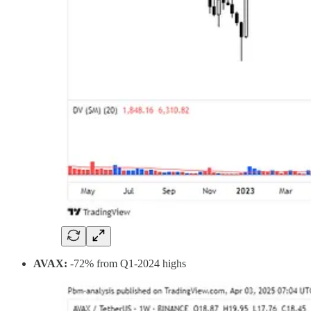
AVAX:
-72% from Q1-2024 highs