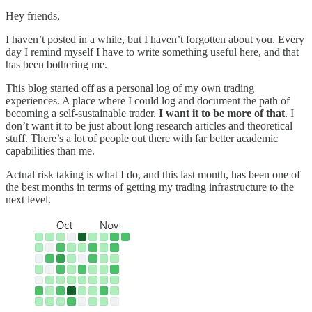
Hey friends,
I haven’t posted in a while, but I haven’t forgotten about you. Every
day I remind myself I have to write something useful here, and that
has been bothering me.
This blog started off as a personal log of my own trading
experiences. A place where I could log and document the path of
becoming a self-sustainable trader.
I want it to be more of that
. I
don’t want it to be just about long research articles and theoretical
stuff. There’s a lot of people out there with far better academic
capabilities than me.
Actual risk taking is what I do, and this last month, has been one of
the best months in terms of getting my trading infrastructure to the
next level.