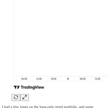
I had a few longs on the long-only trend portfolio, and some