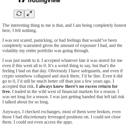
The interesting thing to me is that, and I am being completely honest
here, I felt nothing.
I was not scared, panicking, or had feelings that would’ve been
completely warranted given the amount of exposure I had, and the
volatility my entire portfolio was going through.
I was just numb to it. I accepted whatever fate it was stored for me
even if this went all to 0. It’s a weird thing to say, but that’s the
feeling I had on that day. Obviously I have safeguards, and even if
crypto somehow collapsed and stuck there, I’d be fine. Even it did
go to 0, I’d still be much better off than just a few years ago. I
accepted that risk.
I always knew there’s no excess return for
free.
I traded in the wild west of financial markets for a reason. I
was net long for a reason. I was just getting handed that left tail risk
I talked about for so long.
Anyways, I checked exchanges, most of them were broken, even
those I had discretionary leveraged positions on. I could not close
them. I could not even access the apps.