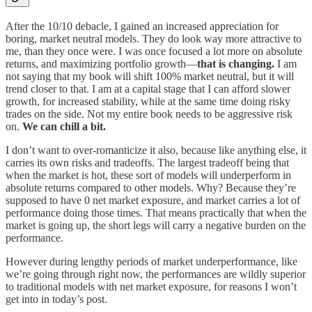
After the 10/10 debacle, I gained an increased appreciation for
boring, market neutral models. They do look way more attractive to
me, than they once were. I was once focused a lot more on absolute
returns, and maximizing portfolio growth—
that is changing.
I am
not saying that my book will shift 100% market neutral, but it will
trend closer to that. I am at a capital stage that I can afford slower
growth, for increased stability, while at the same time doing risky
trades on the side. Not my entire book needs to be aggressive risk
on.
We can chill a bit.
I don’t want to over-romanticize it also, because like anything else, it
carries its own risks and tradeoffs. The largest tradeoff being that
when the market is hot, these sort of models will underperform in
absolute returns compared to other models. Why? Because they’re
supposed to have 0 net market exposure, and market carries a lot of
performance doing those times. That means practically that when the
market is going up, the short legs will carry a negative burden on the
performance.
However during lengthy periods of market underperformance, like
we’re going through right now, the performances are wildly superior
to traditional models with net market exposure, for reasons I won’t
get into in today’s post.