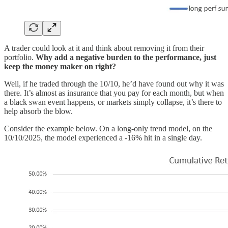
A trader could look at it and think about removing it from their
portfolio.
Why add a negative burden to the performance, just
keep the money maker on right?
Well, if he traded through the 10/10, he’d have found out why it was
there. It’s almost as insurance that you pay for each month, but when
a black swan event happens, or markets simply collapse, it’s there to
help absorb the blow.
Consider the example below. On a long-only trend model, on the
10/10/2025, the model experienced a -16% hit in a single day.