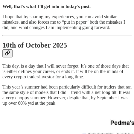
Well, that’s what I’ll get into in today’s post.
I hope that by sharing my experiences, you can avoid similar
mistakes, and also forces me to “put in paper” both the mistakes I
did, and what changes I am implementing going forward.
10th of October 2025
This day, is a day that I will never forget. It’s one of those days that
is either defines your career, or ends it. It will be on the minds of
every crypto trader/investor for a long time.
This year’s summer had been particularly difficult for traders that ran
the same style of models that I did—trend with a net-long tilt. It was
a very choppy summer. However, despite that, by September I was
up over 60% ytd at the peak.