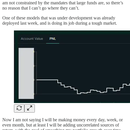
am not constrained by the mandates that large funds are, so there’s
no reason that I can’t go where they can’t.
One of these models that was under development was already
deployed last week, and is doing its job during a tough market.
Now I am not saying I will be making money every day, week, or
even month, but at least I will be adding uncorrelated sources of