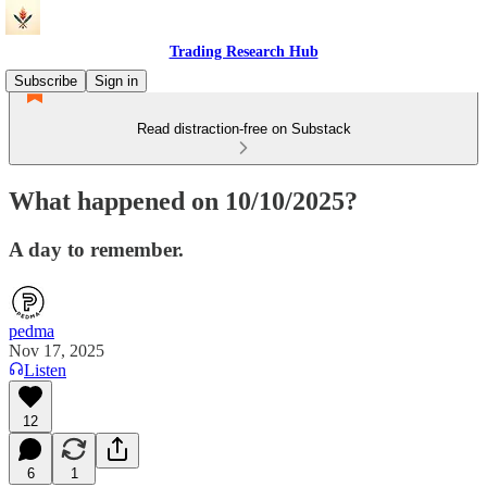
Trading Research Hub
Subscribe
Sign in
Read distraction-free on Substack
What happened on 10/10/2025?
A day to remember.
pedma
Nov 17, 2025
Listen
12
6
1