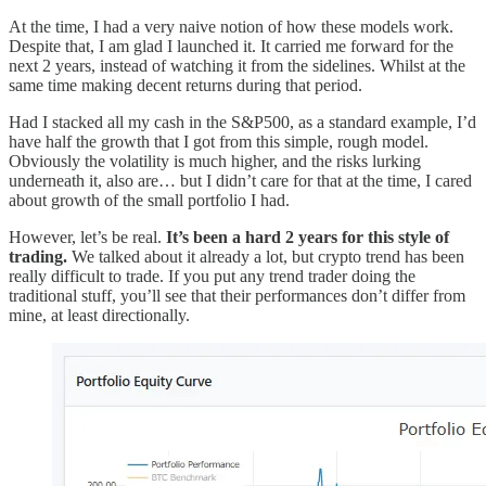
At the time, I had a very naive notion of how these models work.
Despite that, I am glad I launched it. It carried me forward for the
next 2 years, instead of watching it from the sidelines. Whilst at the
same time making decent returns during that period.
Had I stacked all my cash in the S&P500, as a standard example, I’d
have half the growth that I got from this simple, rough model.
Obviously the volatility is much higher, and the risks lurking
underneath it, also are… but I didn’t care for that at the time, I cared
about growth of the small portfolio I had.
However, let’s be real.
It’s been a hard 2 years for this style of
trading.
We talked about it already a lot, but crypto trend has been
really difficult to trade. If you put any trend trader doing the
traditional stuff, you’ll see that their performances don’t differ from
mine, at least directionally.