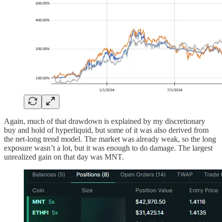
Again, much of that drawdown is explained by my discretionary
buy and hold of hyperliquid, but some of it was also derived from
the net-long trend model. The market was already weak, so the long
exposure wasn’t a lot, but it was enough to do damage. The largest
unrealized gain on that day was MNT.