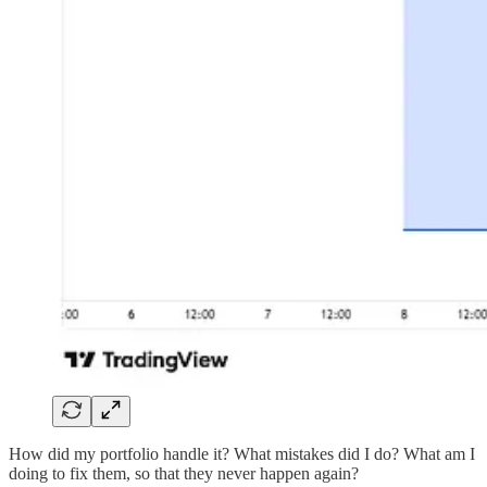
How did my portfolio handle it? What mistakes did I do? What am I
doing to fix them, so that they never happen again?