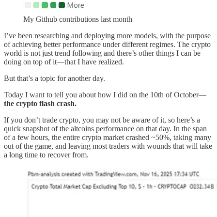
My Github contributions last month
I’ve been researching and deploying more models, with the purpose
of achieving better performance under different regimes. The crypto
world is not just trend following and there’s other things I can be
doing on top of it—that I have realized.
But that’s a topic for another day.
Today I want to tell you about how I did on the 10th of October—
the crypto flash crash.
If you don’t trade crypto, you may not be aware of it, so here’s a
quick snapshot of the altcoins performance on that day. In the span
of a few hours, the entire crypto market crashed ~50%, taking many
out of the game, and leaving most traders with wounds that will take
a long time to recover from.