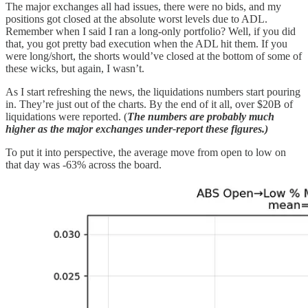
The major exchanges all had issues, there were no bids, and my
positions got closed at the absolute worst levels due to ADL.
Remember when I said I ran a long-only portfolio? Well, if you did
that, you got pretty bad execution when the ADL hit them. If you
were long/short, the shorts would’ve closed at the bottom of some of
these wicks, but again, I wasn’t.
As I start refreshing the news, the liquidations numbers start pouring
in. They’re just out of the charts. By the end of it all, over $20B of
liquidations were reported. (
The numbers are probably much
higher as the major exchanges under-report these figures.)
To put it into perspective, the average move from open to low on
that day was -63% across the board.