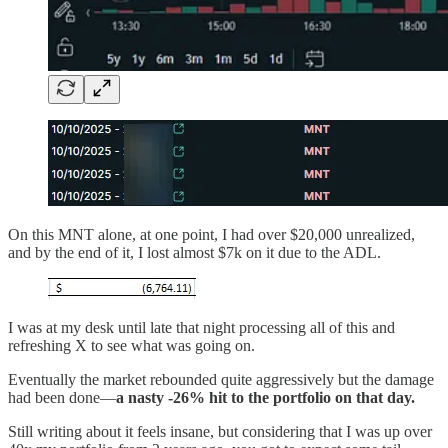
On this MNT alone, at one point, I had over $20,000 unrealized,
and by the end of it, I lost almost $7k on it due to the ADL.
I was at my desk until late that night processing all of this and
refreshing X to see what was going on.
Eventually the market rebounded quite aggressively but the damage
had been done—
a nasty -26% hit to the portfolio on that day.
Still writing about it feels insane, but considering that I was up over