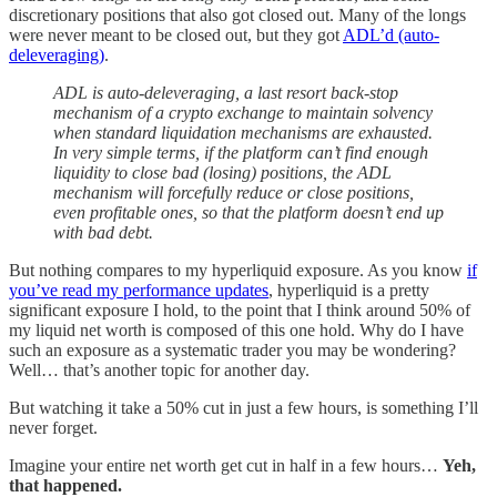
discretionary positions that also got closed out. Many of the longs
were never meant to be closed out, but they got
ADL’d (auto-
deleveraging)
.
ADL is auto-deleveraging, a last resort back-stop
mechanism of a crypto exchange to maintain solvency
when standard liquidation mechanisms are exhausted.
In very simple terms, if the platform can’t find enough
liquidity to close bad (losing) positions, the ADL
mechanism will forcefully reduce or close positions,
even profitable ones, so that the platform doesn’t end up
with bad debt.
But nothing compares to my hyperliquid exposure. As you know
if
you’ve read my performance updates
, hyperliquid is a pretty
significant exposure I hold, to the point that I think around 50% of
my liquid net worth is composed of this one hold. Why do I have
such an exposure as a systematic trader you may be wondering?
Well… that’s another topic for another day.
But watching it take a 50% cut in just a few hours, is something I’ll
never forget.
Imagine your entire net worth get cut in half in a few hours…
Yeh,
that happened.