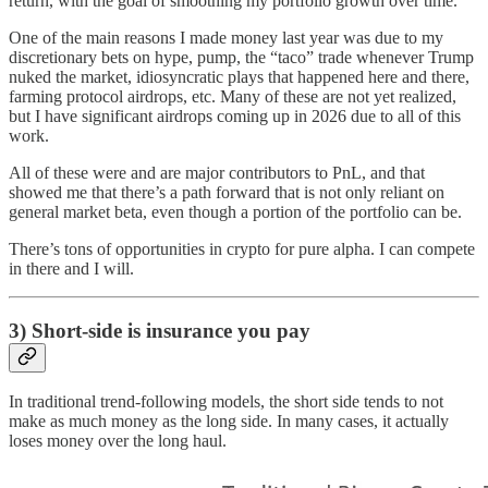
return, with the goal of smoothing my portfolio growth over time.
One of the main reasons I made money last year was due to my
discretionary bets on hype, pump, the “taco” trade whenever Trump
nuked the market, idiosyncratic plays that happened here and there,
farming protocol airdrops, etc. Many of these are not yet realized,
but I have significant airdrops coming up in 2026 due to all of this
work.
All of these were and are major contributors to PnL, and that
showed me that there’s a path forward that is not only reliant on
general market beta, even though a portion of the portfolio can be.
There’s tons of opportunities in crypto for pure alpha. I can compete
in there and I will.
3) Short-side is insurance you pay
In traditional trend-following models, the short side tends to not
make as much money as the long side. In many cases, it actually
loses money over the long haul.