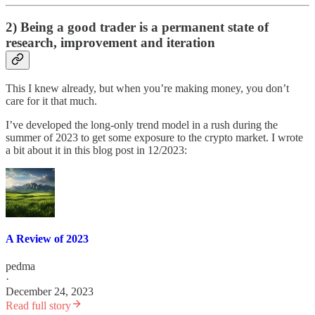
2) Being a good trader is a permanent state of
research, improvement and iteration
This I knew already, but when you’re making money, you don’t
care for it that much.
I’ve developed the long-only trend model in a rush during the
summer of 2023 to get some exposure to the crypto market. I wrote
a bit about it in this blog post in 12/2023:
A Review of 2023
pedma
·
December 24, 2023
Read full story