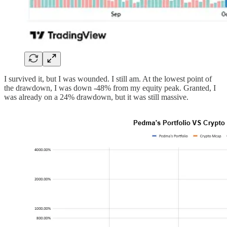
I survived it, but I was wounded. I still am. At the lowest point of
the drawdown, I was down -48% from my equity peak. Granted, I
was already on a 24% drawdown, but it was still massive.