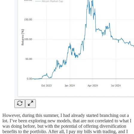
However, during this summer, I had already started branching out a
lot. I’ve been exploring new models, that are not correlated to what I
was doing before, but with the potential of offering diversification
benefits to the portfolio. After all, I pay my bills with trading, and I