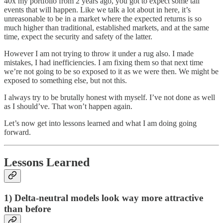
40x my portfolio from 2 years ago, you got to expect some tail
events that will happen. Like we talk a lot about in here, it’s
unreasonable to be in a market where the expected returns is so
much higher than traditional, established markets, and at the same
time, expect the security and safety of the latter.
However I am not trying to throw it under a rug also. I made
mistakes, I had inefficiencies. I am fixing them so that next time
we’re not going to be so exposed to it as we were then. We might be
exposed to something else, but not this.
I always try to be brutally honest with myself. I’ve not done as well
as I should’ve. That won’t happen again.
Let’s now get into lessons learned and what I am doing going
forward.
Lessons Learned
1) Delta-neutral models look way more attractive
than before