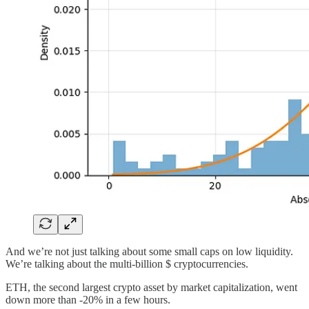
And we’re not just talking about some small caps on low liquidity.
We’re talking about the multi-billion $ cryptocurrencies.
ETH, the second largest crypto asset by market capitalization, went
down more than -20% in a few hours.