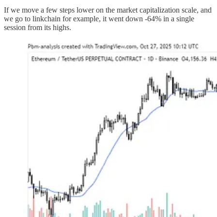
If we move a few steps lower on the market capitalization scale, and
we go to linkchain for example, it went down -64% in a single
session from its highs.