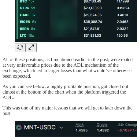
All of these positions, as I mentioned earlier in the post, were exited
at very unfavorable prices due to the ADL mechanism of the
exchange, which led to larger losses than what would’ve otherwise
been expected.
As you can see below, a highly profitable position, got closed out
almost at the bottom of the chart when the platform triggered the
ADL.
This was one of my major lessons that we will get to later down the
post.