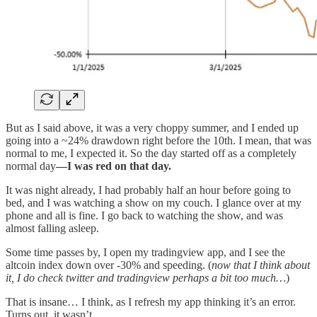
But as I said above, it was a very choppy summer, and I ended up
going into a ~24% drawdown right before the 10th. I mean, that was
normal to me, I expected it. So the day started off as a completely
normal day
—I was red on that day.
It was night already, I had probably half an hour before going to
bed, and I was watching a show on my couch. I glance over at my
phone and all is fine. I go back to watching the show, and was
almost falling asleep.
Some time passes by, I open my tradingview app, and I see the
altcoin index down over -30% and speeding. (
now that I think about
it, I do check twitter and tradingview perhaps a bit too much…
)
That is insane… I think, as I refresh my app thinking it’s an error.
Turns out, it wasn’t…