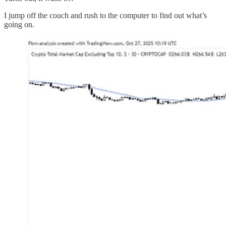
I jump off the couch and rush to the computer to find out what’s
going on.