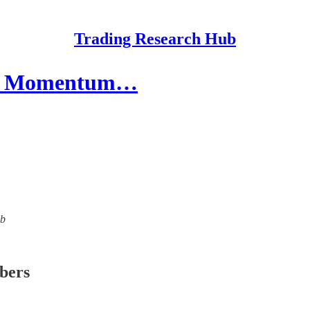
Trading Research Hub
nal Momentum…
ub
ibers