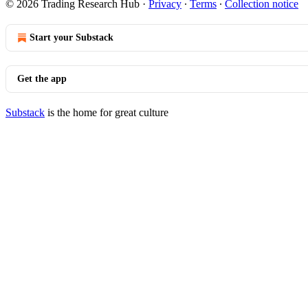
© 2026 Trading Research Hub
·
Privacy
∙
Terms
∙
Collection notice
Start your Substack
Get the app
Substack
is the home for great culture