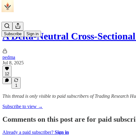
A Delta-Neutral Cross-Sectio
Subscribe
Sign in
pedma
Jul 8, 2025
12
1
This thread is only visible to paid subscribers of Trading Research H
Subscribe to view →
Comments on this post are for paid subscr
Already a paid subscriber?
Sign in