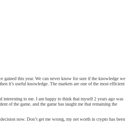
ve gained this year. We can never know for sure if the knowledge we
 then it’s useful knowledge. The markets are one of the most efficient
d interesting to me. I am happy to think that myself 2 years ago was
udent of the game, and the game has taught me that remaining the
ess decision now. Don’t get me wrong, my net worth in crypto has been