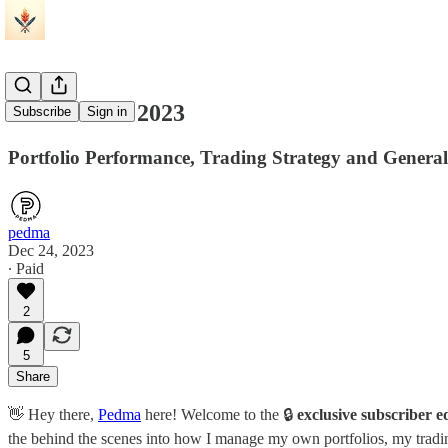
A Review of 2023
Subscribe
Sign in
Portfolio Performance, Trading Strategy and Genera
pedma
Dec 24, 2023
∙ Paid
2
5
Share
👋 Hey there,
Pedma
here! Welcome to the 🔒
exclusive subscriber e
the behind the scenes into how I manage my own portfolios, my trading