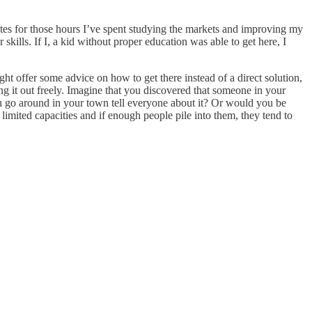
ates for those hours I’ve spent studying the markets and improving my
skills. If I, a kid without proper education was able to get here, I
ht offer some advice on how to get there instead of a direct solution,
ng it out freely. Imagine that you discovered that someone in your
 you go around in your town tell everyone about it? Or would you be
limited capacities and if enough people pile into them, they tend to