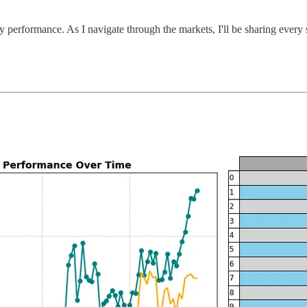
y performance. As I navigate through the markets, I'll be sharing every