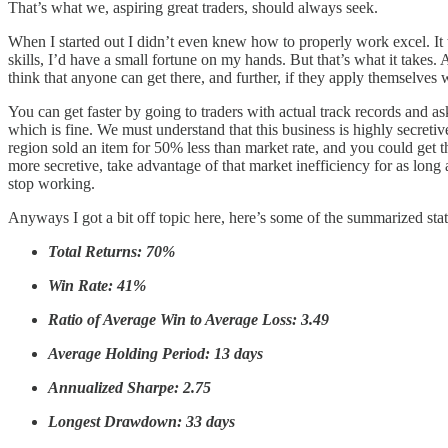
That’s what we, aspiring great traders, should always seek.
When I started out I didn’t even knew how to properly work excel. It 
skills, I’d have a small fortune on my hands. But that’s what it takes. 
think that anyone can get there, and further, if they apply themselves w
You can get faster by going to traders with actual track records and a
which is fine. We must understand that this business is highly secreti
region sold an item for 50% less than market rate, and you could get th
more secretive, take advantage of that market inefficiency for as long
stop working.
Anyways I got a bit off topic here, here’s some of the summarized sta
Total Returns: 70%
Win Rate: 41%
Ratio of Average Win to Average Loss: 3.49
Average Holding Period: 13 days
Annualized Sharpe: 2.75
Longest Drawdown: 33 days