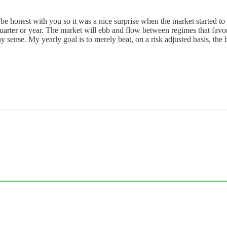
be honest with you so it was a nice surprise when the market started to tr
uarter or year. The market will ebb and flow between regimes that favor 
ny sense. My yearly goal is to merely beat, on a risk adjusted basis, 