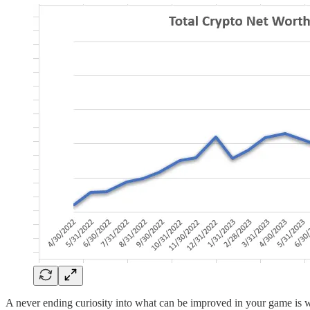
A never ending curiosity into what can be improved in your game is wh