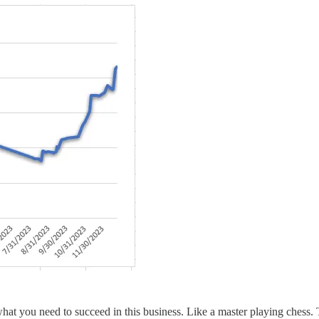
at you need to succeed in this business. Like a master playing chess. 