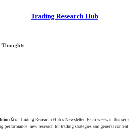
Trading Research Hub
l Thoughts
dition
🔒 of Trading Research Hub’s Newsletter. Each week, in this serie
 performance, new research for trading strategies and general content 