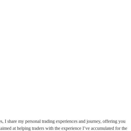
s, I share my personal trading experiences and journey, offering you
aimed at helping traders with the experience I’ve accumulated for the