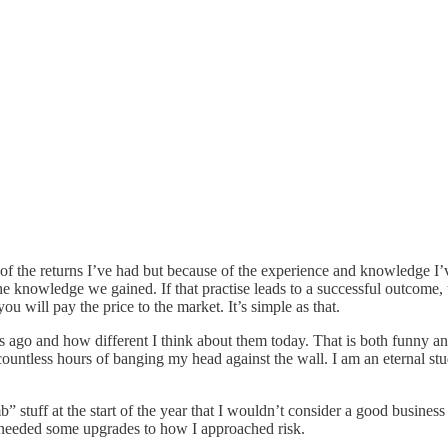
f the returns I’ve had but because of the experience and knowledge I’
the knowledge we gained. If that practise leads to a successful outcome,
ou will pay the price to the market. It’s simple as that.
s ago and how different I think about them today. That is both funny an
ountless hours of banging my head against the wall. I am an eternal st
b” stuff at the start of the year that I wouldn’t consider a good busin
till needed some upgrades to how I approached risk.