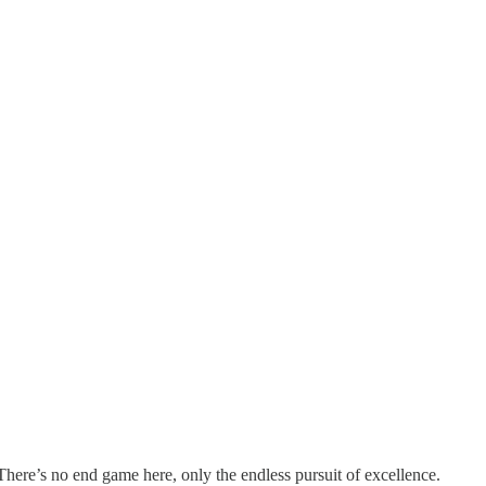
There’s no end game here, only the endless pursuit of excellence.