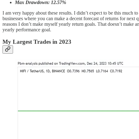
Max Drawdown: 12.57%
I am very happy about these results. I didn’t expect to be this much to 
businesses where you can make a decent forecast of returns for next q
reasons I don’t make myself yearly return goals. That doesn’t make a
yearly performance goal.
My Largest Trades in 2023