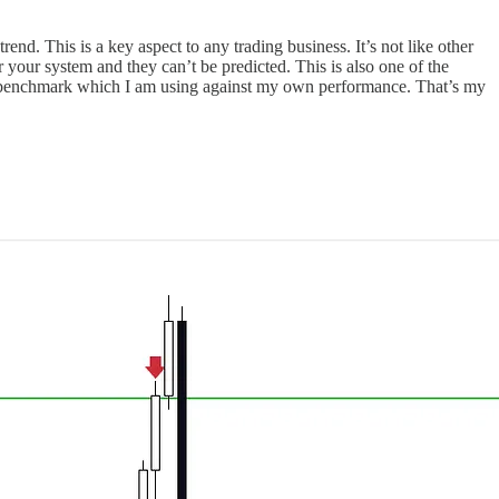
end. This is a key aspect to any trading business. It’s not like other
your system and they can’t be predicted. This is also one of the
the benchmark which I am using against my own performance. That’s my