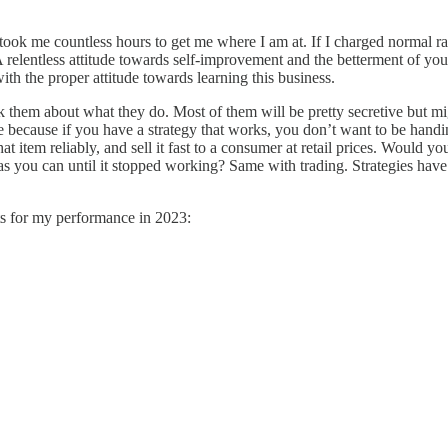
took me countless hours to get me where I am at. If I charged normal r
A relentless attitude towards self-improvement and the betterment of your 
ith the proper attitude towards learning this business.
sk them about what they do. Most of them will be pretty secretive but mig
ve because if you have a strategy that works, you don’t want to be handi
at item reliably, and sell it fast to a consumer at retail prices. Would
 as you can until it stopped working? Same with trading. Strategies have 
ts for my performance in 2023: