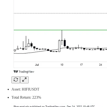
Asset: HIFIUSDT
Total Return: 223%