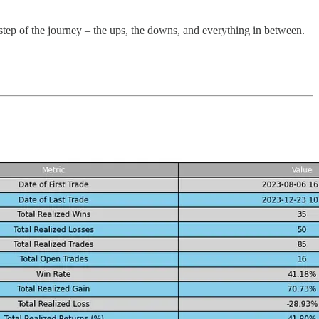
 step of the journey – the ups, the downs, and everything in between.