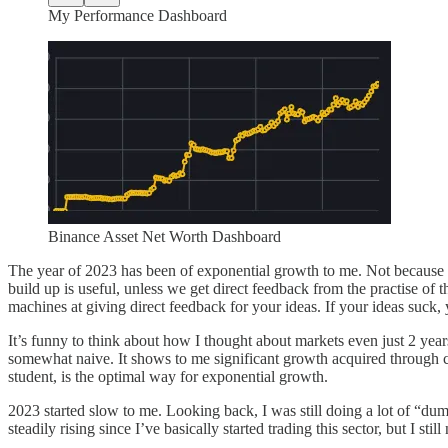
My Performance Dashboard
Binance Asset Net Worth Dashboard
The year of 2023 has been of exponential growth to me. Not because o
build up is useful, unless we get direct feedback from the practise of 
machines at giving direct feedback for your ideas. If your ideas suck, y
It’s funny to think about how I thought about markets even just 2 year
somewhat naive. It shows to me significant growth acquired through c
student, is the optimal way for exponential growth.
2023 started slow to me. Looking back, I was still doing a lot of “dum
steadily rising since I’ve basically started trading this sector, but I s