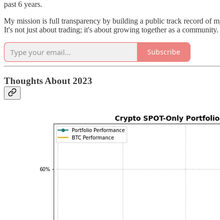
past 6 years.
My mission is full transparency by building a public track record of m
It's not just about trading; it's about growing together as a community.
Subscribe
Thoughts About 2023