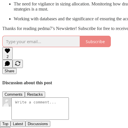
The need for vigilance in sizing allocation. Monitoring how dra
strategies is a must.
Working with databases and the significance of ensuring the acc
Thanks for reading pedma7’s Newsletter! Subscribe for free to recei
Subscribe
2
Share
Discussion about this post
Comments
Restacks
Top
Latest
Discussions