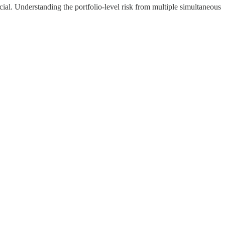
cial. Understanding the portfolio-level risk from multiple simultaneous