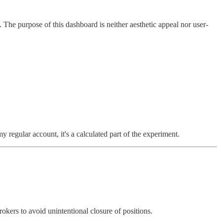
The purpose of this dashboard is neither aesthetic appeal nor user-
y regular account, it's a calculated part of the experiment.
okers to avoid unintentional closure of positions.