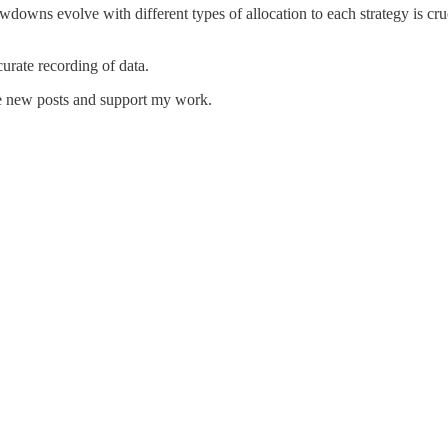
wdowns evolve with different types of allocation to each strategy is cru
urate recording of data.
ve new posts and support my work.