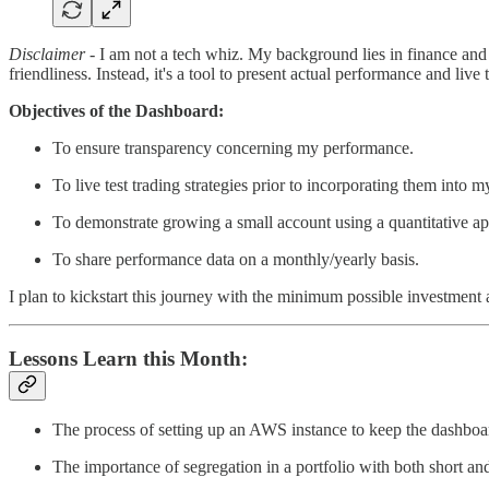
Disclaimer
- I am not a tech whiz. My background lies in finance and 
friendliness. Instead, it's a tool to present actual performance and live
Objectives of the Dashboard:
To ensure transparency concerning my performance.
To live test trading strategies prior to incorporating them into 
To demonstrate growing a small account using a quantitative a
To share performance data on a monthly/yearly basis.
I plan to kickstart this journey with the minimum possible investment an
Lessons Learn this Month:
The process of setting up an AWS instance to keep the dashboar
The importance of segregation in a portfolio with both short an