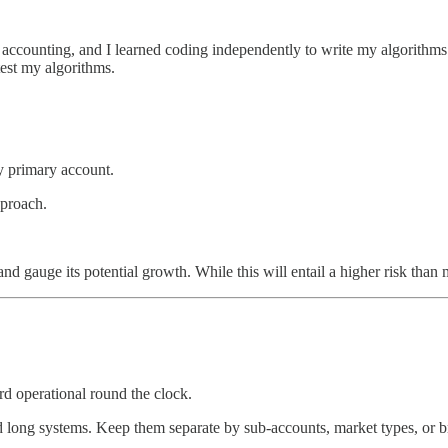
accounting, and I learned coding independently to write my algorithms. 
 test my algorithms.
my primary account.
pproach.
d gauge its potential growth. While this will entail a higher risk than m
d operational round the clock.
d long systems. Keep them separate by sub-accounts, market types, or br