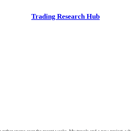
Trading Research Hub