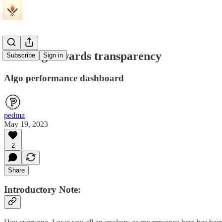
Building towards transparency
Subscribe
Sign in
Algo performance dashboard
pedma
May 19, 2023
2
Share
Introductory Note: