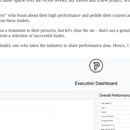
ather sparse over the recent weeks. My travels and a new project, which
ders" who boast about their high performance and peddle their courses a
om these traders.
s a testament to their prowess, but let's clear the air – that's not a 
rom a selection of successful trades.
nt trader, one who takes the initiative to share performance data. Hence,