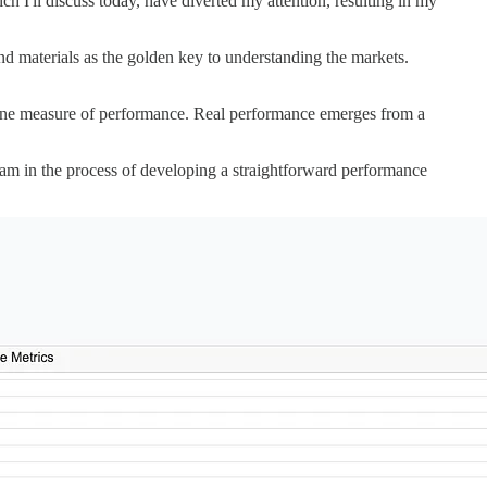
 I'll discuss today, have diverted my attention, resulting in my
nd materials as the golden key to understanding the markets.
genuine measure of performance. Real performance emerges from a
 I am in the process of developing a straightforward performance