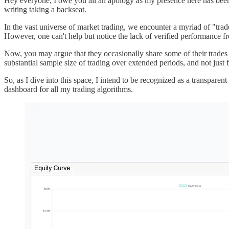
Hey everyone, I owe you all an apology as my presence here has been r
writing taking a backseat.
In the vast universe of market trading, we encounter a myriad of "tra
However, one can't help but notice the lack of verified performance fr
Now, you may argue that they occasionally share some of their trades a
substantial sample size of trading over extended periods, and not just f
So, as I dive into this space, I intend to be recognized as a transpare
dashboard for all my trading algorithms.