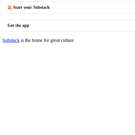
Start your Substack
Get the app
Substack
is the home for great culture