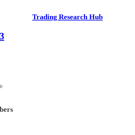
Trading Research Hub
3
ub
ibers