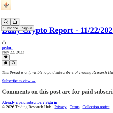
Daily Crypto Report - 11/22/202
Subscribe
Sign in
pedma
Nov 22, 2023
This thread is only visible to paid subscribers of Trading Research H
Subscribe to view →
Comments on this post are for paid subscr
Already a paid subscriber?
Sign in
© 2026 Trading Research Hub
·
Privacy
∙
Terms
∙
Collection notice