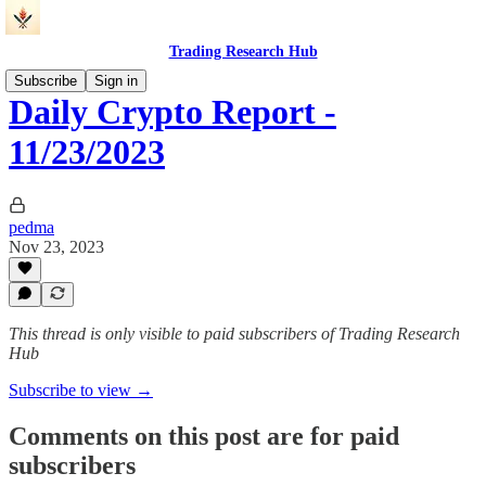
Trading Research Hub
Subscribe
Sign in
Daily Crypto Report -
11/23/2023
pedma
Nov 23, 2023
This thread is only visible to paid subscribers of Trading Research
Hub
Subscribe to view →
Comments on this post are for paid
subscribers