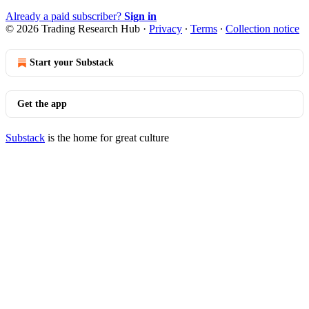
Already a paid subscriber?
Sign in
© 2026 Trading Research Hub
·
Privacy
∙
Terms
∙
Collection notice
Start your Substack
Get the app
Substack
is the home for great culture