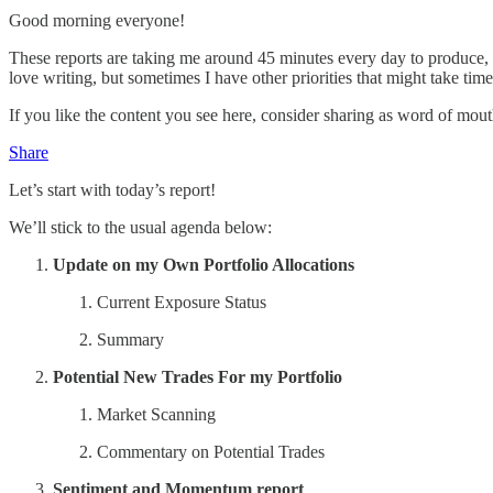
Good morning everyone!
These reports are taking me around 45 minutes every day to produce, I
love writing, but sometimes I have other priorities that might take tim
If you like the content you see here, consider sharing as word of mout
Share
Let’s start with today’s report!
We’ll stick to the usual agenda below:
Update on my Own Portfolio Allocations
Current Exposure Status
Summary
Potential New Trades For my Portfolio
Market Scanning
Commentary on Potential Trades
Sentiment and Momentum report