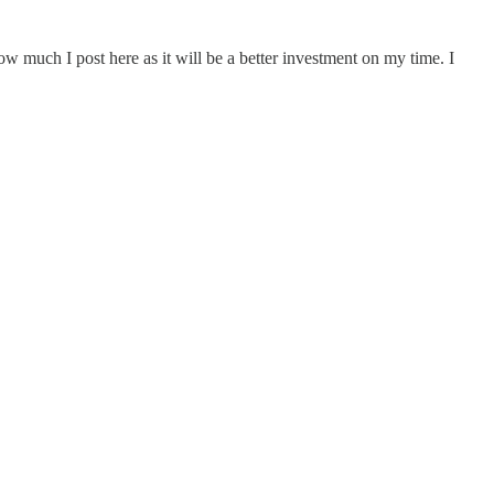
 much I post here as it will be a better investment on my time. I