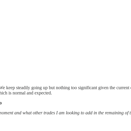
We keep steadily going up but nothing too significant given the curren
hich is normal and expected.
o
moment and what other trades I am looking to add in the remaining of the