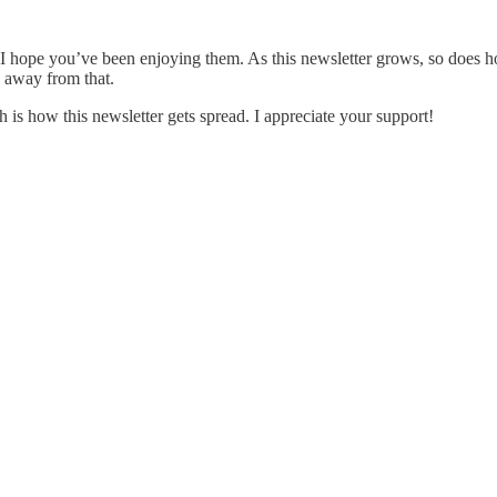
 hope you’ve been enjoying them. As this newsletter grows, so does how
e away from that.
h is how this newsletter gets spread. I appreciate your support!