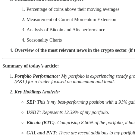
Percentage of coins above their moving averages
Measurement of Current Momentum Extension
Analysis of Bitcoin and Alts performance
Seasonality Charts
Overview of the most relevant news in the crypto sector (if 
Summary of today’s article:
Portfolio Performance
: My portfolio is experiencing steady gro
(P&L) for a trader focused on momentum and trend.
Key Holdings Analysis
:
SEI
: This is my best-performing position with a 91% ga
USDT
: Represents 12.39% of my portfolio.
Bitcoin (BTC)
: Comprising 8.66% of the portfolio, it ha
GAL and PNT
: These are recent additions to my portfoli