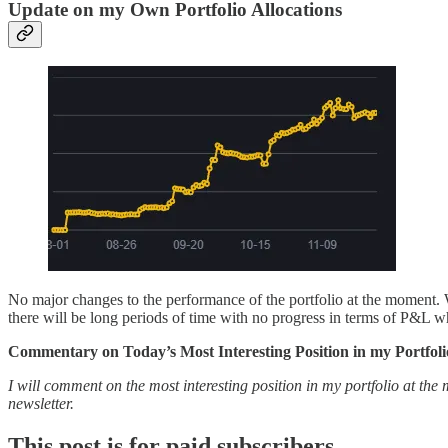
Update on my Own Portfolio Allocations
No major changes to the performance of the portfolio at the moment. 
there will be long periods of time with no progress in terms of P&L w
Commentary on Today’s Most Interesting Position in my Portfoli
I will comment on the most interesting position in my portfolio at the 
newsletter.
This post is for paid subscribers