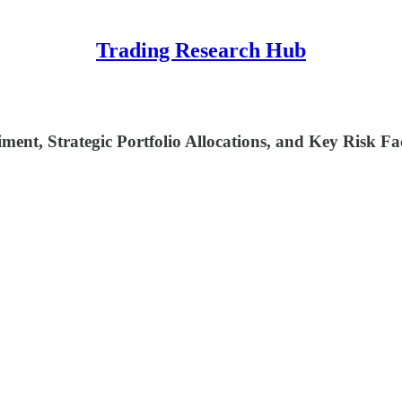
Trading Research Hub
ent, Strategic Portfolio Allocations, and Key Risk Fa