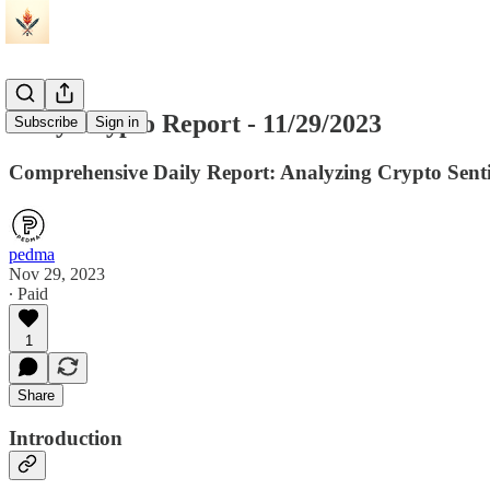
Daily Crypto Report - 11/29/2023
Subscribe
Sign in
Comprehensive Daily Report: Analyzing Crypto Sentim
pedma
Nov 29, 2023
∙ Paid
1
Share
Introduction