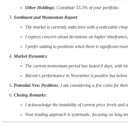
Other Holdings
: Constitute 55.5% of your portfolio.
Sentiment and Momentum Report
:
The market is currently indecisive with a noticeable chop
I express concern about deviations on higher timeframes
I prefer adding to positions when there is significant roo
Market Dynamics
:
The current momentum period has lasted 8 days, with hist
Bitcoin's performance in November is positive but below i
Potential New Positions
: I am considering a few coins for th
Closing Remarks
:
I acknowledge the instability of current price levels and an
Your trading approach is systematic, focusing on long-ter