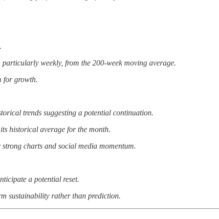
.
, particularly weekly, from the 200-week moving average.
m for growth.
orical trends suggesting a potential continuation.
ts historical average for the month.
eir strong charts and social media momentum.
ticipate a potential reset.
m sustainability rather than prediction.