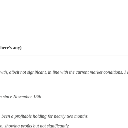
there’s any)
wth, albeit not significant, in line with the current market conditions. 
in since November 13th.
s been a profitable holding for nearly two months.
o, showing profits but not significantly.