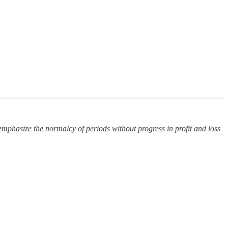
I emphasize the normalcy of periods without progress in profit and loss