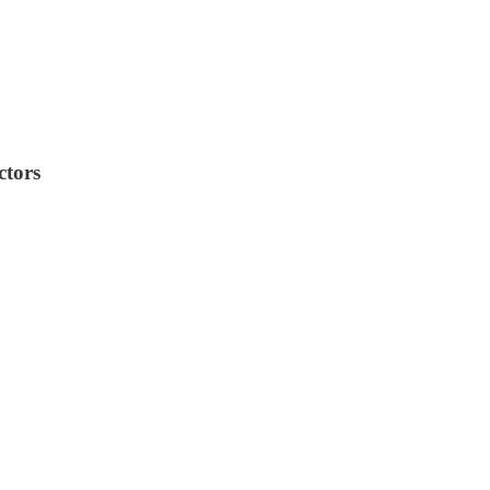
ctors