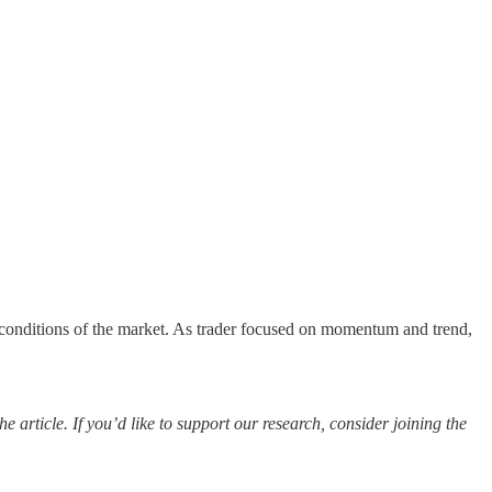
t conditions of the market. As trader focused on momentum and trend,
 article. If you’d like to support our research, consider joining the