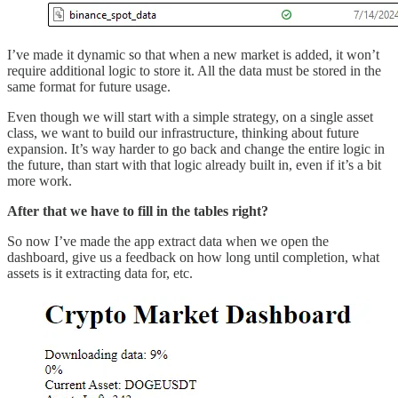
I’ve made it dynamic so that when a new market is added, it won’t
require additional logic to store it. All the data must be stored in the
same format for future usage.
Even though we will start with a simple strategy, on a single asset
class, we want to build our infrastructure, thinking about future
expansion. It’s way harder to go back and change the entire logic in
the future, than start with that logic already built in, even if it’s a bit
more work.
After that we have to fill in the tables right?
So now I’ve made the app extract data when we open the
dashboard, give us a feedback on how long until completion, what
assets is it extracting data for, etc.