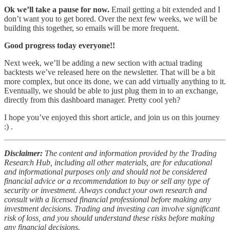
Ok we’ll take a pause for now.
Email getting a bit extended and I
don’t want you to get bored. Over the next few weeks, we will be
building this together, so emails will be more frequent.
Good progress today everyone!!
Next week, we’ll be adding a new section with actual trading
backtests we’ve released here on the newsletter. That will be a bit
more complex, but once its done, we can add virtually anything to it.
Eventually, we should be able to just plug them in to an exchange,
directly from this dashboard manager. Pretty cool yeh?
I hope you’ve enjoyed this short article, and join us on this journey
:) .
Disclaimer:
The content and information provided by the Trading
Research Hub, including all other materials, are for educational
and informational purposes only and should not be considered
financial advice or a recommendation to buy or sell any type of
security or investment. Always conduct your own research and
consult with a licensed financial professional before making any
investment decisions. Trading and investing can involve significant
risk of loss, and you should understand these risks before making
any financial decisions.