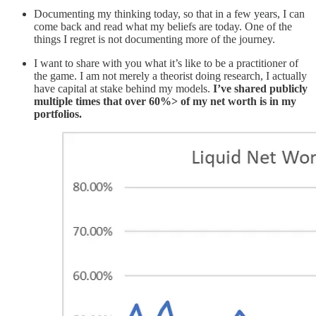
Documenting my thinking today, so that in a few years, I can
come back and read what my beliefs are today. One of the
things I regret is not documenting more of the journey.
I want to share with you what it’s like to be a practitioner of
the game. I am not merely a theorist doing research, I actually
have capital at stake behind my models.
I’ve shared publicly
multiple times that over 60%> of my net worth is in my
portfolios.