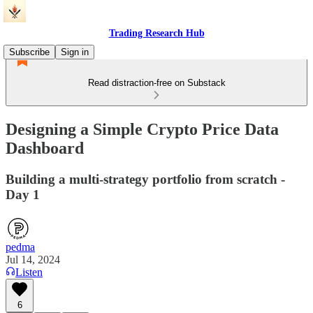
Trading Research Hub
Subscribe
Sign in
Read distraction-free on Substack
Designing a Simple Crypto Price Data
Dashboard
Building a multi-strategy portfolio from scratch -
Day 1
pedma
Jul 14, 2024
Listen
6