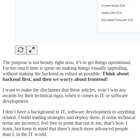
The purpose is not beauty right now, it’s to get things operational.
Far too much time is spent on making things visually appealing,
without making the backend as robust as possible.
Think about
backend first, and then we worry about frontend!
I want to make the disclaimer that these articles, won’t win any
awards for their technical rigor, when it comes to IT or software
development.
I don’t have a background in IT, software development or anything
related. I build trading strategies and deploy them. If some technical
terms are incorrect, feel free to point that out to me, that’s how I
learn, but keep in mind that there’s much more advanced people
than I, in the IT world.