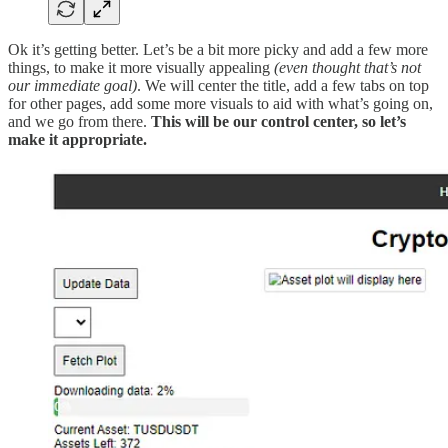
Ok it’s getting better. Let’s be a bit more picky and add a few more
things, to make it more visually appealing
(even thought that’s not
our immediate goal)
. We will center the title, add a few tabs on top
for other pages, add some more visuals to aid with what’s going on,
and we go from there.
This will be our control center, so let’s
make it appropriate.