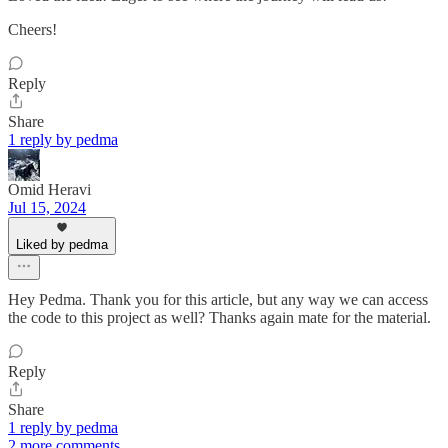
Cheers!
Reply
Share
1 reply by pedma
Omid Heravi
Jul 15, 2024
Liked by pedma
Hey Pedma. Thank you for this article, but any way we can access
the code to this project as well? Thanks again mate for the material.
Reply
Share
1 reply by pedma
2 more comments...