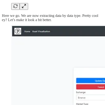
Here we go. We are now extracting data by data type. Pretty cool
ey? Let’s make it look a bit better.