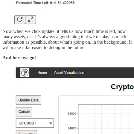
Now when we click update, it tells us how much time is left, how
many assets, etc. It’s always a good thing that we display as much
information as possible, about what’s going on, in the background. It
will make it far easier to debug in the future.
And here we go!