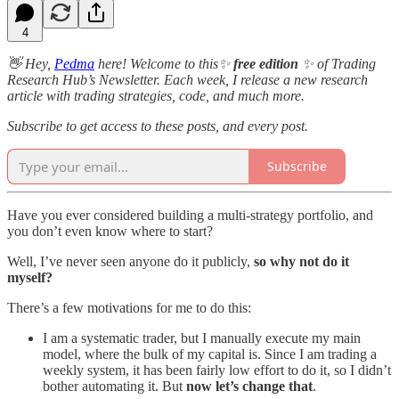
4
👋 Hey,
Pedma
here! Welcome to this✨
free edition
✨ of Trading
Research Hub’s Newsletter. Each week, I release a new research
article with trading strategies, code, and much more.
Subscribe to get access to these posts, and every post.
Subscribe
Have you ever considered building a multi-strategy portfolio, and
you don’t even know where to start?
Well, I’ve never seen anyone do it publicly,
so why not do it
myself?
There’s a few motivations for me to do this:
I am a systematic trader, but I manually execute my main
model, where the bulk of my capital is. Since I am trading a
weekly system, it has been fairly low effort to do it, so I didn’t
bother automating it. But
now let’s change that
.