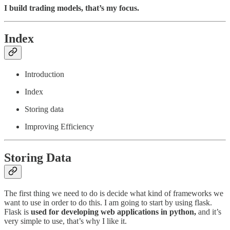
I build trading models, that’s my focus.
Index
Introduction
Index
Storing data
Improving Efficiency
Storing Data
The first thing we need to do is decide what kind of frameworks we
want to use in order to do this. I am going to start by using flask.
Flask is
used for developing web applications in python,
and it’s
very simple to use, that’s why I like it.