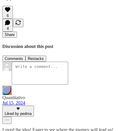
6
4
Share
Discussion about this post
Comments
Restacks
Quantitativo
Jul 15, 2024
Liked by pedma
Loved the idea! Eager to see where the journey will lead us!