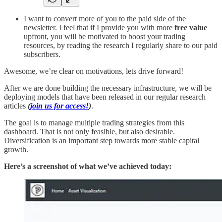
I want to convert more of you to the paid side of the
newsletter. I feel that if I provide you with more
free value
upfront, you will be motivated to boost your trading
resources, by reading the research I regularly share to our paid
subscribers.
Awesome, we’re clear on motivations, lets drive forward!
After we are done building the necessary infrastructure, we will be
deploying models that have been released in our regular research
articles
(
join us for access!
)
.
The goal is to manage multiple trading strategies from this
dashboard. That is not only feasible, but also desirable.
Diversification is an important step towards more stable capital
growth.
Here’s a screenshot of what we’ve achieved today: