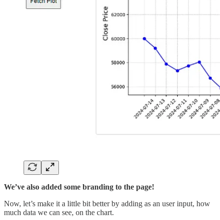
We’ve also added some branding to the page!
Now, let’s make it a little bit better by adding as an user input, how
much data we can see, on the chart.