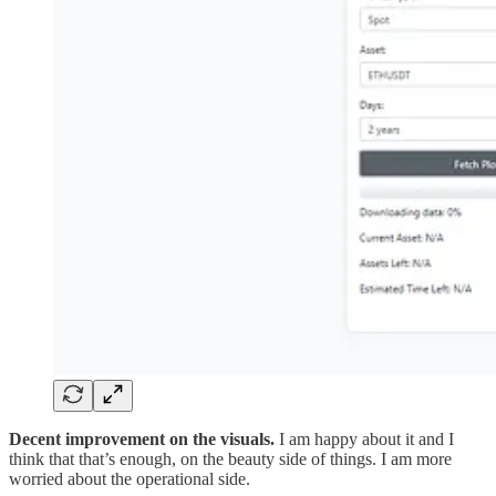
Decent improvement on the visuals.
I am happy about it and I
think that that’s enough, on the beauty side of things. I am more
worried about the operational side.