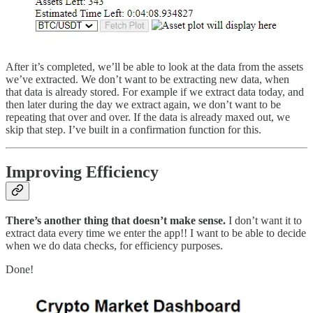
After it’s completed, we’ll be able to look at the data from the assets
we’ve extracted. We don’t want to be extracting new data, when
that data is already stored. For example if we extract data today, and
then later during the day we extract again, we don’t want to be
repeating that over and over. If the data is already maxed out, we
skip that step. I’ve built in a confirmation function for this.
Improving Efficiency
There’s another thing that doesn’t make sense.
I don’t want it to
extract data every time we enter the app!! I want to be able to decide
when we do data checks, for efficiency purposes.
Done!