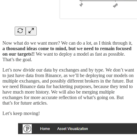
Now what do we want more? We can do a lot, as I think through it,
a thousand ideas come to mind, but we need to remain focused
on our targets!!
We want to deploy a model as fast as possible.
That’s the goal.
Let’s now divide our data by exchanges and by type. We don’t want
to just have data from Binance, as we’ll be deploying our models on
multiple exchanges, and possibly different brokers in the future. But
we need Binance data for backteting purposes, because they tend to
have much more history. We will also be merging multiple
exchanges for more accurate reflection of what’s going on. But
that’s for future articles.
Let’s keep moving!