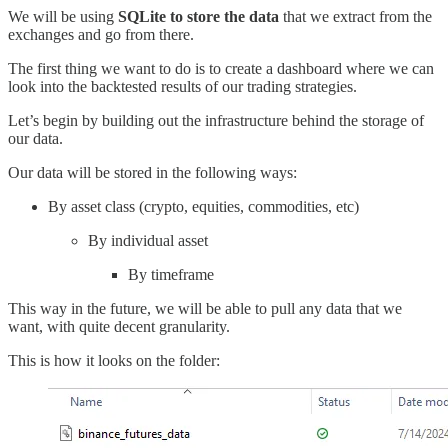
We will be using
SQLite to store the data
that we extract from the
exchanges and go from there.
The first thing we want to do is to create a dashboard where we can
look into the backtested results of our trading strategies.
Let’s begin by building out the infrastructure behind the storage of
our data.
Our data will be stored in the following ways:
By asset class (crypto, equities, commodities, etc)
By individual asset
By timeframe
This way in the future, we will be able to pull any data that we
want, with quite decent granularity.
This is how it looks on the folder: