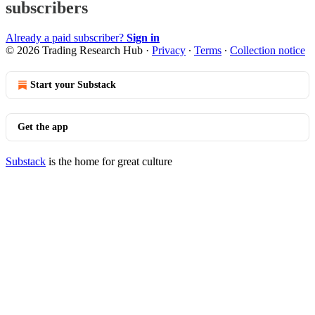
subscribers
Already a paid subscriber?
Sign in
© 2026 Trading Research Hub
·
Privacy
∙
Terms
∙
Collection notice
Start your Substack
Get the app
Substack
is the home for great culture