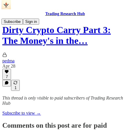
Trading Research Hub
Subscribe
Sign in
Dirty Crypto Carry Part 3:
The Money's in the…
pedma
Apr 28
7
1
This thread is only visible to paid subscribers of Trading Research
Hub
Subscribe to view →
Comments on this post are for paid