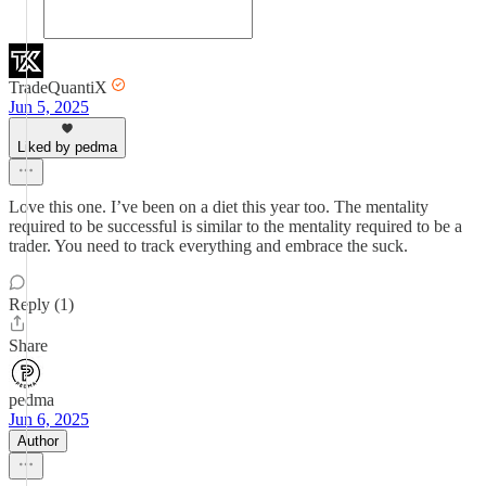
TradeQuantiX
Jun 5, 2025
Liked by pedma
Love this one. I’ve been on a diet this year too. The mentality
required to be successful is similar to the mentality required to be a
trader. You need to track everything and embrace the suck.
Reply (1)
Share
pedma
Jun 6, 2025
Author