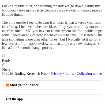
I have a regime filter, so watching the indexes go down, whilst my
bot doesn’t lose money is as pleasurable as watching it make money
in good times.
The only upside I see to leaving it to work is that it keeps you from
interfering. I believe in the core ideas of my system so I try not to
interfere often. IMO you have to let the system run for a while to get
some understanding of how it behaves/will behave. I research all the
time (sometime more than other times), but I typically let it go for a
few cycles of run ups/drawdowns, then apply any new changes. So
like a 2 or 3 month change process.
Reply
Share
© 2026 Trading Research Hub
·
Privacy
∙
Terms
∙
Collection notice
Start your Substack
Get the app