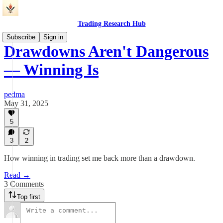
Trading Research Hub
Subscribe
Sign in
Drawdowns Aren't Dangerous
— Winning Is
pedma
May 31, 2025
5
3
2
How winning in trading set me back more than a drawdown.
Read →
3 Comments
Top first