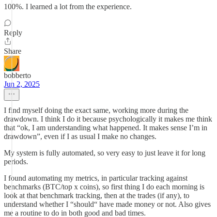
100%. I learned a lot from the experience.
Reply
Share
bobberto
Jun 2, 2025
I find myself doing the exact same, working more during the
drawdown. I think I do it because psychologically it makes me think
that “ok, I am understanding what happened. It makes sense I’m in
drawdown”, even if I as usual I make no changes.
My system is fully automated, so very easy to just leave it for long
periods.
I found automating my metrics, in particular tracking against
benchmarks (BTC/top x coins), so first thing I do each morning is
look at that benchmark tracking, then at the trades (if any), to
understand whether I “should“ have made money or not. Also gives
me a routine to do in both good and bad times.