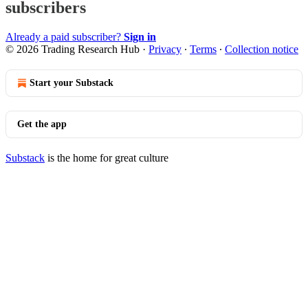
subscribers
Already a paid subscriber?
Sign in
© 2026 Trading Research Hub
·
Privacy
∙
Terms
∙
Collection notice
Start your Substack
Get the app
Substack
is the home for great culture