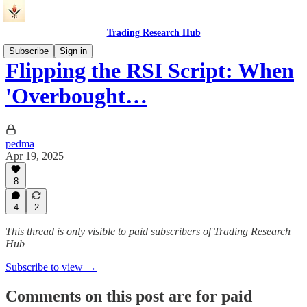
Trading Research Hub
Subscribe
Sign in
Flipping the RSI Script: When
'Overbought…
pedma
Apr 19, 2025
8
4
2
This thread is only visible to paid subscribers of Trading Research
Hub
Subscribe to view →
Comments on this post are for paid