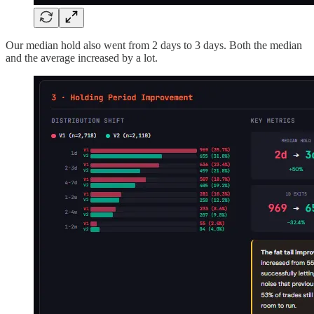
Our median hold also went from 2 days to 3 days. Both the median
and the average increased by a lot.