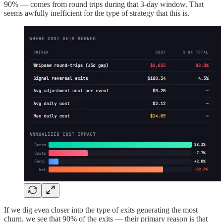
90% — comes from round trips during that 3-day window. That
seems awfully inefficient for the type of strategy that this is.
If we dig even closer into the type of exits generating the most
churn, we see that 90% of the exits — their primary reason is that