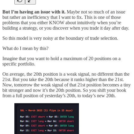
But I’m having an issue with it.
Maybe not so much of an issue
but rather an inefficiency that I want to fix. This is one of those
problems that you either KNOW about intuitively when you’re
building a strategy, or you discover when you trade it day after day.
So this model is very noisy at the boundary of trade selection.
What do I mean by this?
Imagine that you want to hold a maximum of 20 positions on a
specific portfolio.
On average, the 20th position is a weak signal, no different than the
21st. But you take the 20th because it ranks higher than the 21st.
Now, tomorrow the weak signal of that 21st position becomes a tiny
bit stronger and now it’s the 20th position. So you shift your book
from a full position of yesterday’s 20th, to today’s new 20th.