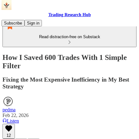
Trading Research Hub
Subscribe
Sign in
Read distraction-free on Substack
How I Saved 600 Trades With 1 Simple
Filter
Fixing the Most Expensive Inefficiency in My Best
Strategy
pedma
Feb 22, 2026
Listen
12