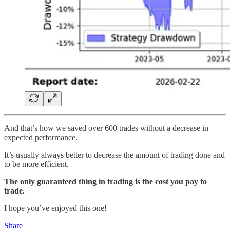
And that’s how we saved over 600 trades without a decrease in
expected performance.
It’s usually always better to decrease the amount of trading done and
to be more efficient.
The only guaranteed thing in trading is the cost you pay to
trade.
I hope you’ve enjoyed this one!
Share