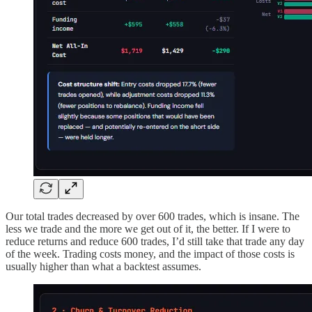
Our total trades decreased by over 600 trades, which is insane. The
less we trade and the more we get out of it, the better. If I were to
reduce returns and reduce 600 trades, I’d still take that trade any day
of the week. Trading costs money, and the impact of those costs is
usually higher than what a backtest assumes.