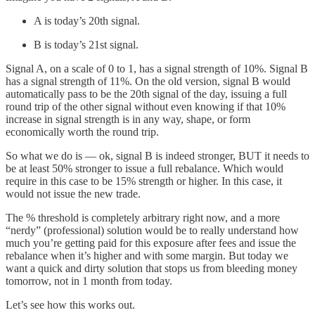
A is today’s 20th signal.
B is today’s 21st signal.
Signal A, on a scale of 0 to 1, has a signal strength of 10%. Signal B
has a signal strength of 11%. On the old version, signal B would
automatically pass to be the 20th signal of the day, issuing a full
round trip of the other signal without even knowing if that 10%
increase in signal strength is in any way, shape, or form
economically worth the round trip.
So what we do is — ok, signal B is indeed stronger, BUT it needs to
be at least 50% stronger to issue a full rebalance. Which would
require in this case to be 15% strength or higher. In this case, it
would not issue the new trade.
The % threshold is completely arbitrary right now, and a more
“nerdy” (professional) solution would be to really understand how
much you’re getting paid for this exposure after fees and issue the
rebalance when it’s higher and with some margin. But today we
want a quick and dirty solution that stops us from bleeding money
tomorrow, not in 1 month from today.
Let’s see how this works out.