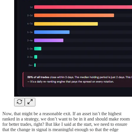
Now, that might be a reasonable exit. If an asset isn’t the highest
ranked in a strategy, we don’t want to be in it and should make room
for better trades, right? But like I said at the start, we need to ensure
that the change in signal is meaningful enough so that the edge