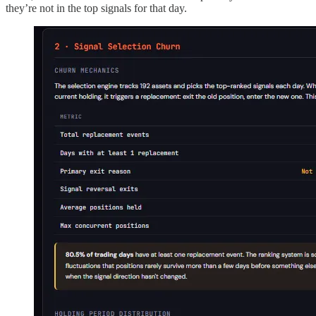
they’re not in the top signals for that day.