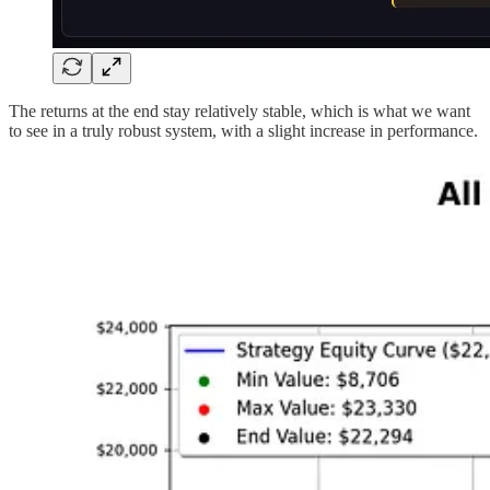
The returns at the end stay relatively stable, which is what we want
to see in a truly robust system, with a slight increase in performance.