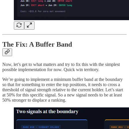
The Fix: A Buffer Band
Now, let’s get to what matters and try to fix this with the simplest
possible implementation for now. Quick win territory.
We’re going to implement a minimum buffer band at the boundary
so that for something to enter the top positions, it needs to cross a
threshold of signal strength relative to the current holder. Let’s start
at 50% for this specific signal. So a new signal needs to be at least
50% stronger to displace a ranking.