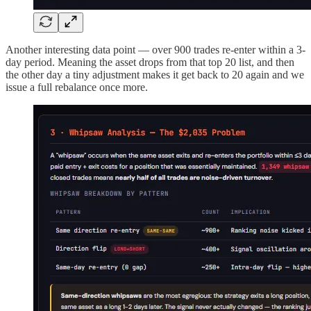
Another interesting data point — over 900 trades re-enter within a 3-
day period. Meaning the asset drops from that top 20 list, and then
the other day a tiny adjustment makes it get back to 20 again and we
issue a full rebalance once more.