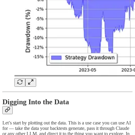
Digging Into the Data
Let’s start by plotting out the data. This is a use case you can use AI
for — take the data your backtests generate, pass it through Claude
or any other LLM, and direct it to the thing you want to explore. In