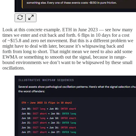
Look at this concrete example. ETH in June 2023 — see how many
times we enter and exit back and forth. 6 flips in 10 days for a cost
of ~$15.8 and zero net movement. But this is a different problem we
might have to deal with later, because it’s whipsawing back and
forth from long to short. That might mean we need to also add some
EWMA or something to smooth out the signal, because in range-
bound environments we don’t want to be whipsawed by these small
oscillations.