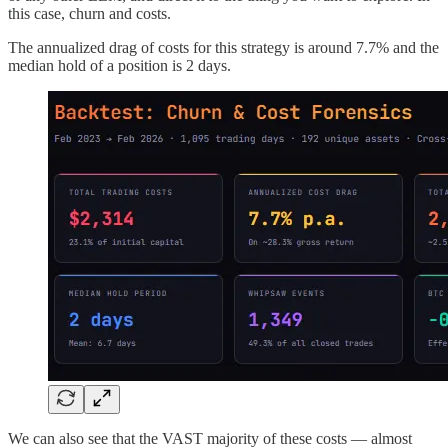
this case, churn and costs.
The annualized drag of costs for this strategy is around 7.7% and the
median hold of a position is 2 days.
We can also see that the VAST majority of these costs — almost