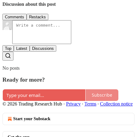
Discussion about this post
Comments
Restacks
Top
Latest
Discussions
No posts
Ready for more?
Subscribe
© 2026 Trading Research Hub
·
Privacy
∙
Terms
∙
Collection notice
Start your Substack