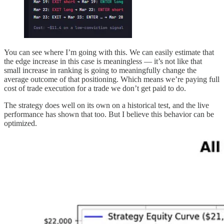
You can see where I’m going with this. We can easily estimate that
the edge increase in this case is meaningless — it’s not like that
small increase in ranking is going to meaningfully change the
average outcome of that positioning. Which means we’re paying full
cost of trade execution for a trade we don’t get paid to do.
The strategy does well on its own on a historical test, and the live
performance has shown that too. But I believe this behavior can be
optimized.