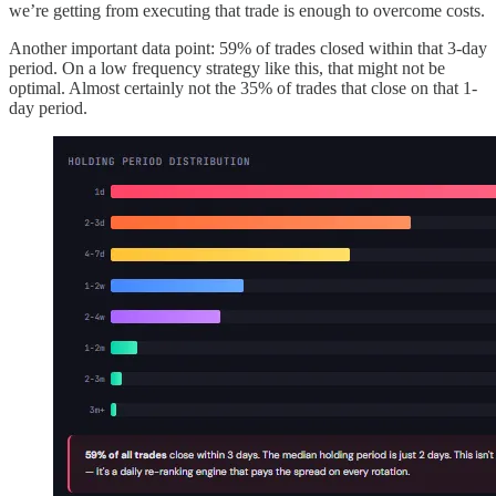
we’re getting from executing that trade is enough to overcome costs.
Another important data point: 59% of trades closed within that 3-day
period. On a low frequency strategy like this, that might not be
optimal. Almost certainly not the 35% of trades that close on that 1-
day period.