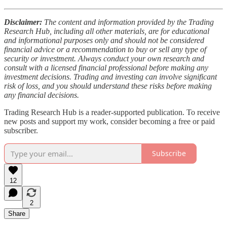
Disclaimer:
The content and information provided by the Trading
Research Hub, including all other materials, are for educational
and informational purposes only and should not be considered
financial advice or a recommendation to buy or sell any type of
security or investment. Always conduct your own research and
consult with a licensed financial professional before making any
investment decisions. Trading and investing can involve significant
risk of loss, and you should understand these risks before making
any financial decisions.
Trading Research Hub is a reader-supported publication. To receive
new posts and support my work, consider becoming a free or paid
subscriber.
Subscribe
12
2
Share