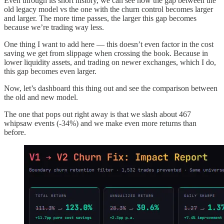
Even through its short history, we can see how the gap between the
old legacy model vs the one with the churn control becomes larger
and larger. The more time passes, the larger this gap becomes
because we’re trading way less.
One thing I want to add here — this doesn’t even factor in the cost
saving we get from slippage when crossing the book. Because in
lower liquidity assets, and trading on newer exchanges, which I do,
this gap becomes even larger.
Now, let’s dashboard this thing out and see the comparison between
the old and new model.
The one that pops out right away is that we slash about 467
whipsaw events (-34%) and we make even more returns than
before.