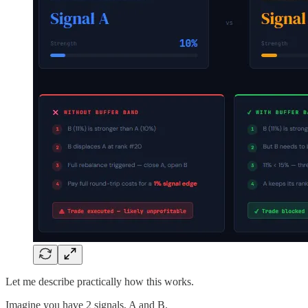
Let me describe practically how this works.
Imagine you have 2 signals, A and B.