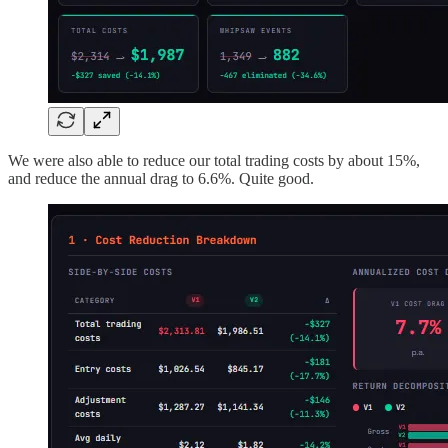
We were also able to reduce our total trading costs by about 15%,
and reduce the annual drag to 6.6%. Quite good.