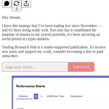
2
Hey friends,
I have this strategy that I’ve been trading live since November —
and it’s been doing really well. Not only has it contributed the
majority of returns to my overall portfolio, it’s been surviving an
awful period in crypto markets.
Trading Research Hub is a reader-supported publication. To receive
new posts and support my work, consider becoming a free or paid
subscriber.
Subscribe