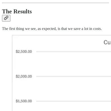
The Results
The first thing we see, as expected, is that we save a lot in costs.