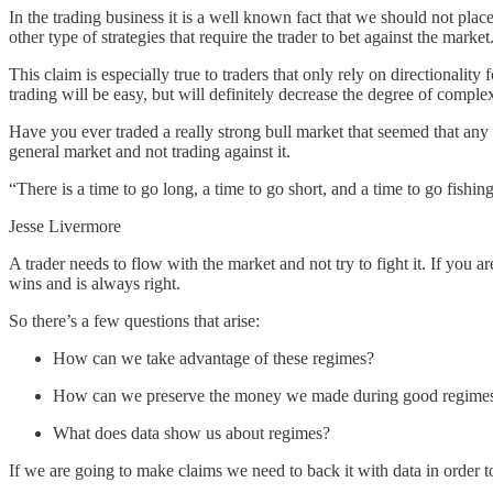
In the trading business it is a well known fact that we should not place
other type of strategies that require the trader to bet against the marke
This claim is especially true to traders that only rely on directionality
trading will be easy, but will definitely decrease the degree of complexi
Have you ever traded a really strong bull market that seemed that any 
general market and not trading against it.
“There is a time to go long, a time to go short, and a time to go fishing
Jesse Livermore
A trader needs to flow with the market and not try to fight it. If you
wins and is always right.
So there’s a few questions that arise:
How can we take advantage of these regimes?
How can we preserve the money we made during good regimes a
What does data show us about regimes?
If we are going to make claims we need to back it with data in order to 