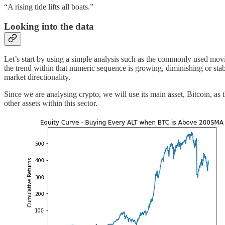
“A rising tide lifts all boats.”
Looking into the data
Let’s start by using a simple analysis such as the commonly used mov
the trend within that numeric sequence is growing, diminishing or stab
market directionality.
Since we are analysing crypto, we will use its main asset, Bitcoin, as 
other assets within this sector.