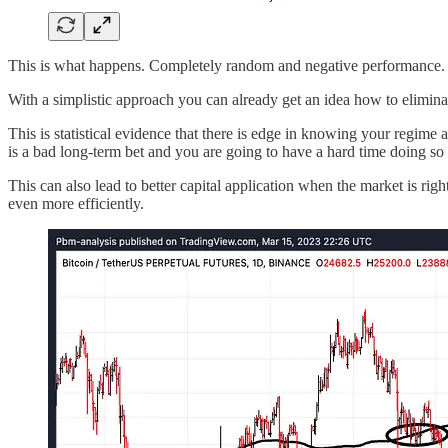
This is what happens. Completely random and negative performance. It
With a simplistic approach you can already get an idea how to elimin
This is statistical evidence that there is edge in knowing your regime
is a bad long-term bet and you are going to have a hard time doing so
This can also lead to better capital application when the market is righ
even more efficiently.