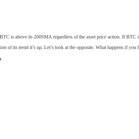
BTC is above its 200SMA regardless of the asset price action. If BTC 
ation of its trend it’s up. Let’s look at the opposite. What happens if