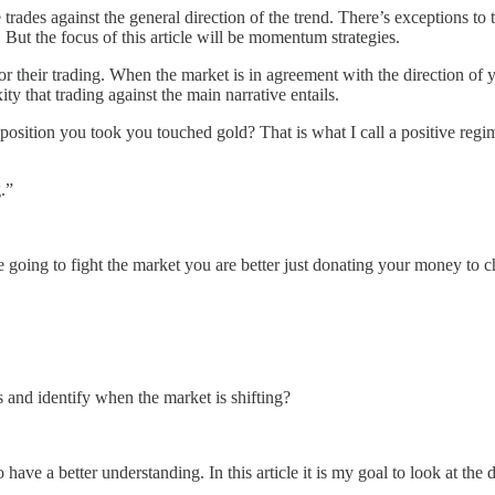
 trades against the general direction of the trend. There’s exceptions to
t. But the focus of this article will be momentum strategies.
 for their trading. When the market is in agreement with the direction of 
ty that trading against the main narrative entails.
position you took you touched gold? That is what I call a positive regim
.”
 are going to fight the market you are better just donating your money t
nd identify when the market is shifting?
have a better understanding. In this article it is my goal to look at the 