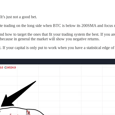
’s just not a good bet.
ate trading on the long side when BTC is below its 200SMA and focus mo
 and how to target the ones that fit your trading system the best. If yo
 because in general the market will show you negative returns.
t. If your capital is only put to work when you have a statistical edge o