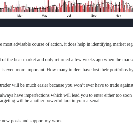
 most advisable course of action, it does help in identifying market re
t of the bear market and only returned a few weeks ago when the market
e is even more important. How many traders have lost their portfolios 
 trader will be much easier because you won’t ever have to trade agains
ll always have imperfections which will lead you to enter either too soon
geting will be another powerful tool in your arsenal.
ve new posts and support my work.