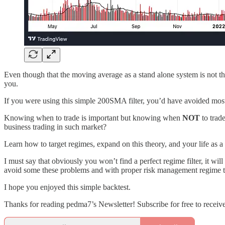
Even though that the moving average as a stand alone system is not the
you.
If you were using this simple 200SMA filter, you’d have avoided mos
Knowing when to trade is important but knowing when
NOT
to trad
business trading in such market?
Learn how to target regimes, expand on this theory, and your life as a
I must say that obviously you won’t find a perfect regime filter, it wi
avoid some these problems and with proper risk management regime tar
I hope you enjoyed this simple backtest.
Thanks for reading pedma7’s Newsletter! Subscribe for free to recei