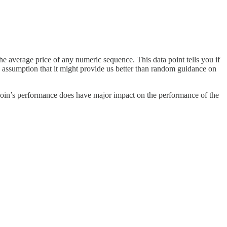
 average price of any numeric sequence. This data point tells you if
he assumption that it might provide us better than random guidance on
 Bitcoin’s performance does have major impact on the performance of the