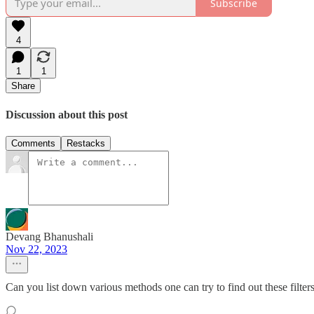
Subscribe
4
1
1
Share
Discussion about this post
Comments
Restacks
Devang Bhanushali
Nov 22, 2023
Can you list down various methods one can try to find out these filters