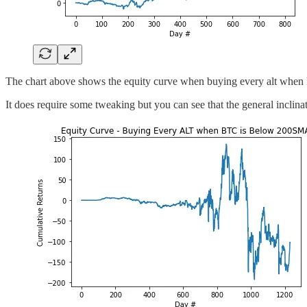
The chart above shows the equity curve when buying every alt when 
It does require some tweaking but you can see that the general inclin