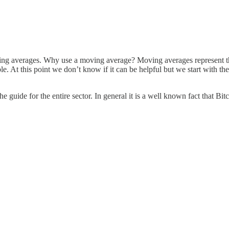
ing averages. Why use a moving average? Moving averages represent the
le. At this point we don’t know if it can be helpful but we start with t
the guide for the entire sector. In general it is a well known fact that