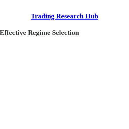
Trading Research Hub
Effective Regime Selection