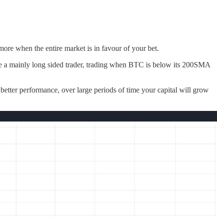
re when the entire market is in favour of your bet.
u are a mainly long sided trader, trading when BTC is below its 200SMA
f better performance, over large periods of time your capital will grow