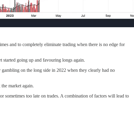
gimes and to completely eliminate trading when there is no edge for
 started going up and favouring longs again.
by gambling on the long side in 2022 when they clearly had no
t the market again.
 or sometimes too late on trades. A combination of factors will lead to