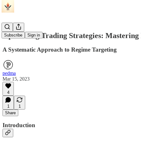
Optimizing Trading Strategies: Mastering 
Subscribe
Sign in
A Systematic Approach to Regime Targeting
pedma
Mar 15, 2023
4
1
1
Share
Introduction