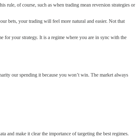
 this rule, of course, such as when trading mean reversion strategies or
your bets, your trading will feel more natural and easier. Not that
e for your strategy. It is a regime where you are in sync with the
o charity our spending it because you won’t win. The market always
data and make it clear the importance of targeting the best regimes.