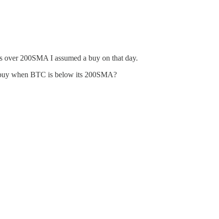
is over 200SMA I assumed a buy on that day.
 you buy when BTC is below its 200SMA?