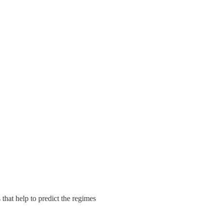
 that help to predict the regimes