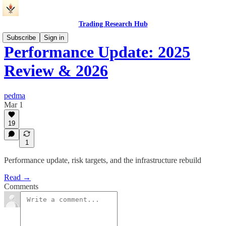
Trading Research Hub
Subscribe
Sign in
Performance Update: 2025
Review & 2026
pedma
Mar 1
19
1
Performance update, risk targets, and the infrastructure rebuild
Read →
Comments