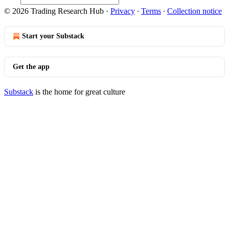
© 2026 Trading Research Hub
·
Privacy
∙
Terms
∙
Collection notice
Start your Substack
Get the app
Substack
is the home for great culture