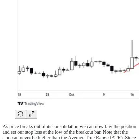
As price breaks out of its consolidation we can now buy the position
and set our stop loss at the low of the breakout bar. Note that the
stop can never be higher than the Average True Range (ATR). Since