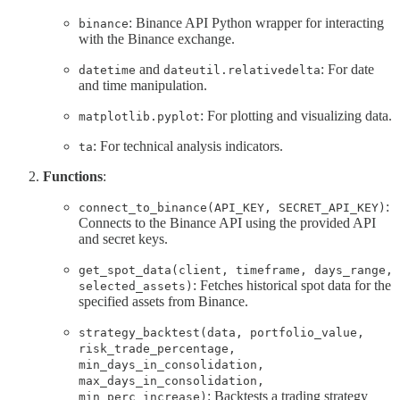
: Binance API Python wrapper for interacting
binance
with the Binance exchange.
and
: For date
datetime
dateutil.relativedelta
and time manipulation.
: For plotting and visualizing data.
matplotlib.pyplot
: For technical analysis indicators.
ta
Functions
:
:
connect_to_binance(API_KEY, SECRET_API_KEY)
Connects to the Binance API using the provided API
and secret keys.
get_spot_data(client, timeframe, days_range,
: Fetches historical spot data for the
selected_assets)
specified assets from Binance.
strategy_backtest(data, portfolio_value,
risk_trade_percentage,
min_days_in_consolidation,
max_days_in_consolidation,
: Backtests a trading strategy
min_perc_increase)