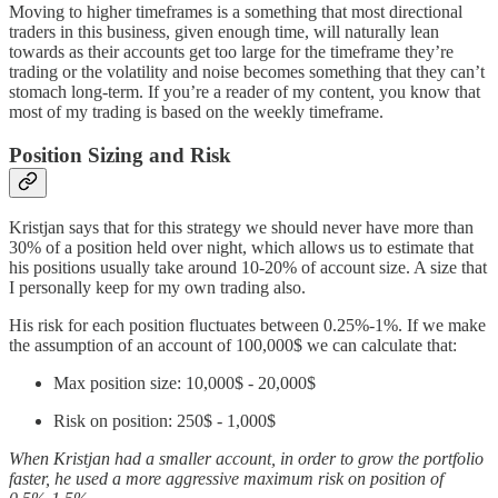
Moving to higher timeframes is a something that most directional
traders in this business, given enough time, will naturally lean
towards as their accounts get too large for the timeframe they’re
trading or the volatility and noise becomes something that they can’t
stomach long-term. If you’re a reader of my content, you know that
most of my trading is based on the weekly timeframe.
Position Sizing and Risk
Kristjan says that for this strategy we should never have more than
30% of a position held over night, which allows us to estimate that
his positions usually take around 10-20% of account size. A size that
I personally keep for my own trading also.
His risk for each position fluctuates between 0.25%-1%. If we make
the assumption of an account of 100,000$ we can calculate that:
Max position size: 10,000$ - 20,000$
Risk on position: 250$ - 1,000$
When Kristjan had a smaller account, in order to grow the portfolio
faster, he used a more aggressive maximum risk on position of