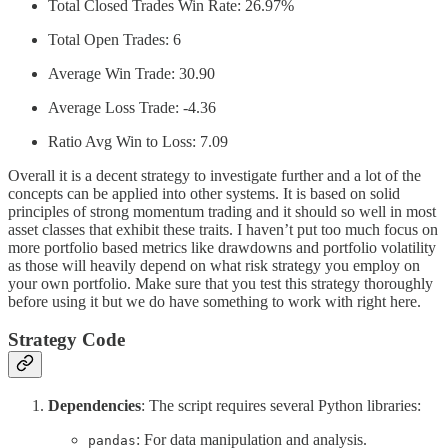
Total Closed Trades Win Rate: 26.97%
Total Open Trades: 6
Average Win Trade: 30.90
Average Loss Trade: -4.36
Ratio Avg Win to Loss: 7.09
Overall it is a decent strategy to investigate further and a lot of the
concepts can be applied into other systems. It is based on solid
principles of strong momentum trading and it should so well in most
asset classes that exhibit these traits. I haven’t put too much focus on
more portfolio based metrics like drawdowns and portfolio volatility
as those will heavily depend on what risk strategy you employ on
your own portfolio. Make sure that you test this strategy thoroughly
before using it but we do have something to work with right here.
Strategy Code
Dependencies
: The script requires several Python libraries:
: For data manipulation and analysis.
pandas