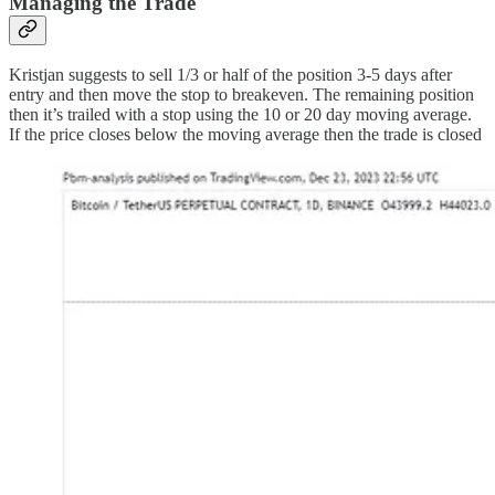
Managing the Trade
Kristjan suggests to sell 1/3 or half of the position 3-5 days after
entry and then move the stop to breakeven. The remaining position
then it’s trailed with a stop using the 10 or 20 day moving average.
If the price closes below the moving average then the trade is closed