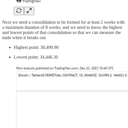
Next we need a consolidation to be formed for at least 2 weeks with
a maximum duration of 8 weeks, and we need to know the highest
and lowest points of that consolidation so that we can measure the
trade when it breaks out.
Highest point: 38,499.90
Lowest point: 34,446.30