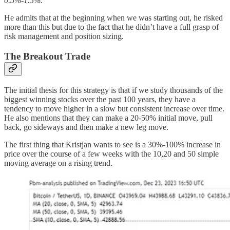
0.5%-1.5%.
He admits that at the beginning when we was starting out, he risked
more than this but due to the fact that he didn’t have a full grasp of
risk management and position sizing.
The Breakout Trade
The initial thesis for this strategy is that if we study thousands of the
biggest winning stocks over the past 100 years, they have a
tendency to move higher in a slow but consistent increase over time.
He also mentions that they can make a 20-50% initial move, pull
back, go sideways and then make a new leg move.
The first thing that Kristjan wants to see is a 30%-100% increase in
price over the course of a few weeks with the 10,20 and 50 simple
moving average on a rising trend.