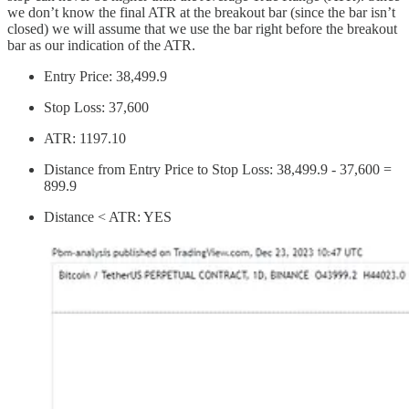
we don’t know the final ATR at the breakout bar (since the bar isn’t
closed) we will assume that we use the bar right before the breakout
bar as our indication of the ATR.
Entry Price: 38,499.9
Stop Loss: 37,600
ATR: 1197.10
Distance from Entry Price to Stop Loss: 38,499.9 - 37,600 =
899.9
Distance < ATR: YES