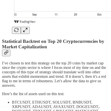
Statistical Backtest on Top 20 Cryptocurrencies by
Market Capitalization
I’ve chosen to test this strategy on the top 20 coins by market cap
since the crypto sector is where I focus most of my time on and the
concepts of this type of strategy should translate well into other
assets that exhibit momentum and trend. If it doesn’t, then it’s a red
flag to me in terms of robustness. Let’s allow the data to give us
answers.
Here’s the list of assets used on this test:
BTCUSDT, ETHUSDT, SOLUSDT, BNBUSDT,
XRPUSDT, ADAUSDT, AVAXUSDT, DOGEUSDT,.