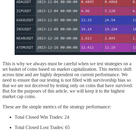
This is why we always must be careful when we test strategies on a
set basket of coins based on market capitalization. This metrics shift
across time and are highly dependent on current performance. We
need to ensure that our testing is not filled with survivorship bias so
that we are not deceived by testing only on coins that have survived.
But for the purposes of this article, we will keep it to the highest
market cap coins.
These are the simple metrics of the strategy performance:
Total Closed Win Trades: 24
Total Closed Lost Trades: 65