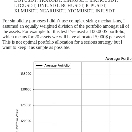
DOTUSDT, TRXUSDT, LINKUSDT, MATICUSDT,
LTCUSDT, UNIUSDT, BCHUSDT, ICPUSDT,
XLMUSDT, NEARUSDT, ATOMUSDT, INJUSDT
For simplicity purposes I didn’t use complex sizing mechanisms, I
assumed an equally weighted division of the portfolio amongst all of
the assets. For example for this test I’ve used a 100,000$ portfolio,
which means for 20 assets we will have allocated 5,000$ per asset.
This is not optimal portfolio allocation for a serious strategy but I
want to keep it as simple as possible.