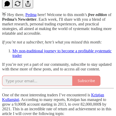
👋 Hey there,
Pedma
here! Welcome to this month’s
free edition
of
Pedma’s Newsletter
. Each week, I'll share with you a blend of
market research, personal trading experiences, and practical
strategies, all aimed at making the world of systematic trading more
relatable and accessible.
If you’re not a subscriber, here’s what you missed this month:
My non-traditional journey to become a profitable systematic
trader
If you’re not yet a part of our community, subscribe to stay updated
with these more of these posts, and to access all our content.
Subscribe
One of the most interesting traders I’ve encountered is
Kristjan
Kullamägi
. According to many reports, Kristjan has managed to
grow a 9,000$ account starting in 2013, to over 82,000,000$ by
2021. This is an incredible rate of return and achievement so in this
article I will cover the following topis: