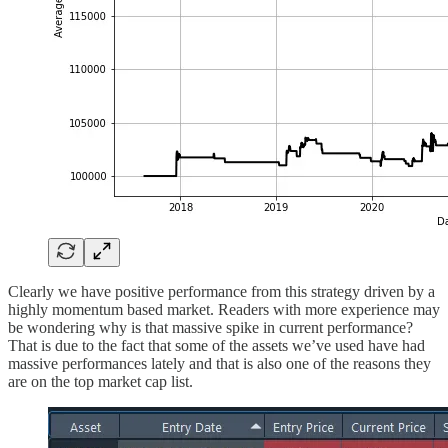
Clearly we have positive performance from this strategy driven by a
highly momentum based market. Readers with more experience may
be wondering why is that massive spike in current performance?
That is due to the fact that some of the assets we’ve used have had
massive performances lately and that is also one of the reasons they
are on the top market cap list.