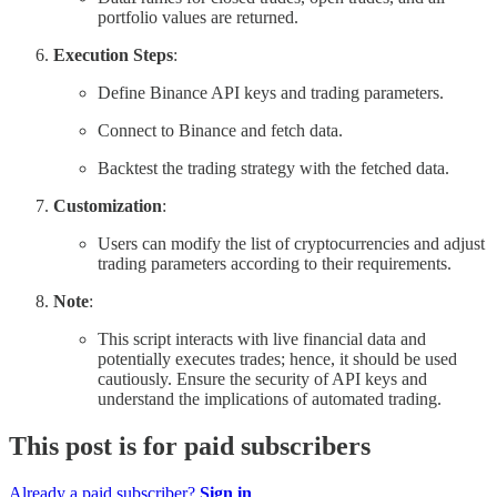
portfolio values are returned.
Execution Steps
:
Define Binance API keys and trading parameters.
Connect to Binance and fetch data.
Backtest the trading strategy with the fetched data.
Customization
:
Users can modify the list of cryptocurrencies and adjust
trading parameters according to their requirements.
Note
:
This script interacts with live financial data and
potentially executes trades; hence, it should be used
cautiously. Ensure the security of API keys and
understand the implications of automated trading.
This post is for paid subscribers
Already a paid subscriber?
Sign in