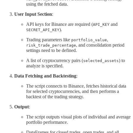
using the fetched data.
User Input Section
:
API keys for Binance are required (
and
API_KEY
).
SECRET_API_KEY
Trading parameters like
,
portfolio_value
, and consolidation period
risk_trade_percentage
settings need to be defined.
A list of cryptocurrency pairs (
) to
selected_assets
analyze is specified.
Data Fetching and Backtesting
:
The script connects to Binance, fetches historical data
for selected cryptocurrencies, and then performs a
backtest of the trading strategy.
Output
:
The script outputs visual plots of individual and average
portfolio performance.
DataFrames for closed trades, open trades, and all