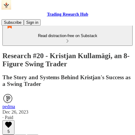
Trading Research Hub
Subscribe
Sign in
Read distraction-free on Substack
Research #20 - Kristjan Kullamägi, an 8-
Figure Swing Trader
The Story and Systems Behind Kristjan's Success as
a Swing Trader
pedma
Dec 26, 2023
∙ Paid
5