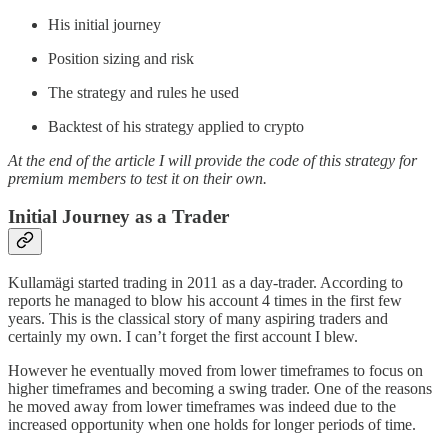
His initial journey
Position sizing and risk
The strategy and rules he used
Backtest of his strategy applied to crypto
At the end of the article I will provide the code of this strategy for
premium members to test it on their own.
Initial Journey as a Trader
Kullamägi started trading in 2011 as a day-trader. According to
reports he managed to blow his account 4 times in the first few
years. This is the classical story of many aspiring traders and
certainly my own. I can’t forget the first account I blew.
However he eventually moved from lower timeframes to focus on
higher timeframes and becoming a swing trader. One of the reasons
he moved away from lower timeframes was indeed due to the
increased opportunity when one holds for longer periods of time.