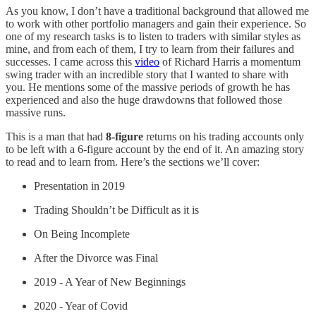
As you know, I don’t have a traditional background that allowed me
to work with other portfolio managers and gain their experience. So
one of my research tasks is to listen to traders with similar styles as
mine, and from each of them, I try to learn from their failures and
successes. I came across this
video
of Richard Harris a momentum
swing trader with an incredible story that I wanted to share with
you. He mentions some of the massive periods of growth he has
experienced and also the huge drawdowns that followed those
massive runs.
This is a man that had
8-figure
returns on his trading accounts only
to be left with a 6-figure account by the end of it. An amazing story
to read and to learn from. Here’s the sections we’ll cover:
Presentation in 2019
Trading Shouldn’t be Difficult as it is
On Being Incomplete
After the Divorce was Final
2019 - A Year of New Beginnings
2020 - Year of Covid