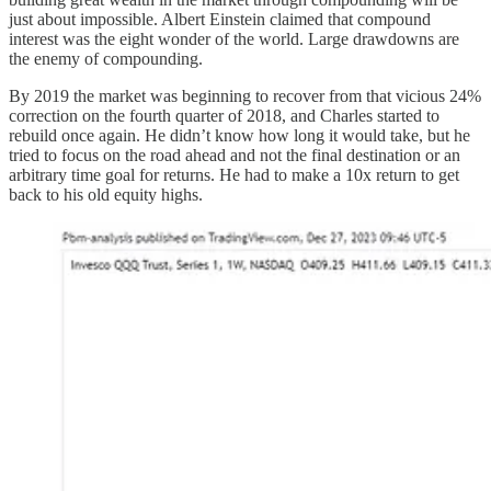
just about impossible. Albert Einstein claimed that compound
interest was the eight wonder of the world. Large drawdowns are
the enemy of compounding.
By 2019 the market was beginning to recover from that vicious 24%
correction on the fourth quarter of 2018, and Charles started to
rebuild once again. He didn’t know how long it would take, but he
tried to focus on the road ahead and not the final destination or an
arbitrary time goal for returns. He had to make a 10x return to get
back to his old equity highs.