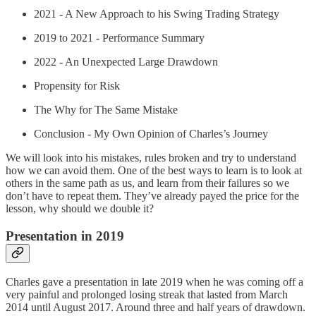
2021 - A New Approach to his Swing Trading Strategy
2019 to 2021 - Performance Summary
2022 - An Unexpected Large Drawdown
Propensity for Risk
The Why for The Same Mistake
Conclusion - My Own Opinion of Charles’s Journey
We will look into his mistakes, rules broken and try to understand
how we can avoid them. One of the best ways to learn is to look at
others in the same path as us, and learn from their failures so we
don’t have to repeat them. They’ve already payed the price for the
lesson, why should we double it?
Presentation in 2019
Charles gave a presentation in late 2019 when he was coming off a
very painful and prolonged losing streak that lasted from March
2014 until August 2017. Around three and half years of drawdown.