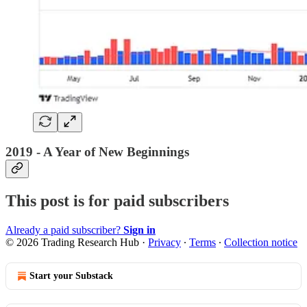
2019 - A Year of New Beginnings
This post is for paid subscribers
Already a paid subscriber?
Sign in
© 2026 Trading Research Hub
·
Privacy
∙
Terms
∙
Collection notice
Start your Substack