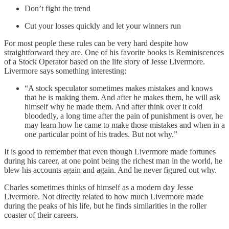
Don’t fight the trend
Cut your losses quickly and let your winners run
For most people these rules can be very hard despite how
straightforward they are. One of his favorite books is Reminiscences
of a Stock Operator based on the life story of Jesse Livermore.
Livermore says something interesting:
“A stock speculator sometimes makes mistakes and knows
that he is making them. And after he makes them, he will ask
himself why he made them. And after think over it cold
bloodedly, a long time after the pain of punishment is over, he
may learn how he came to make those mistakes and when in a
one particular point of his trades. But not why.”
It is good to remember that even though Livermore made fortunes
during his career, at one point being the richest man in the world, he
blew his accounts again and again. And he never figured out why.
Charles sometimes thinks of himself as a modern day Jesse
Livermore. Not directly related to how much Livermore made
during the peaks of his life, but he finds similarities in the roller
coaster of their careers.