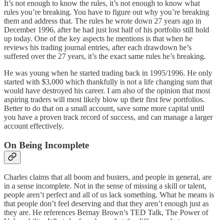
It’s not enough to know the rules, it’s not enough to know what
rules you’re breaking. You have to figure out why you’re breaking
them and address that. The rules he wrote down 27 years ago in
December 1996, after he had just lost half of his portfolio still hold
up today. One of the key aspects he mentions is that when he
reviews his trading journal entries, after each drawdown he’s
suffered over the 27 years, it’s the exact same rules he’s breaking.
He was young when he started trading back in 1995/1996. He only
started with $3,000 which thankfully is not a life changing sum that
would have destroyed his career. I am also of the opinion that most
aspiring traders will most likely blow up their first few portfolios.
Better to do that on a small account, save some more capital until
you have a proven track record of success, and can manage a larger
account effectively.
On Being Incomplete
Charles claims that all boom and busters, and people in general, are
in a sense incomplete. Not in the sense of missing a skill or talent,
people aren’t perfect and all of us lack something. What he means is
that people don’t feel deserving and that they aren’t enough just as
they are. He references Bernay Brown’s TED Talk, The Power of