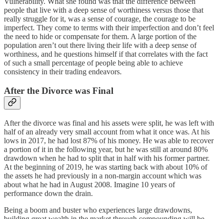
Vulnerability. What she found was that the difference between
people that live with a deep sense of worthiness versus those that
really struggle for it, was a sense of courage, the courage to be
imperfect. They come to terms with their imperfection and don’t feel
the need to hide or compensate for them. A large portion of the
population aren’t out there living their life with a deep sense of
worthiness, and he questions himself if that correlates with the fact
of such a small percentage of people being able to achieve
consistency in their trading endeavors.
After the Divorce was Final
After the divorce was final and his assets were split, he was left with
half of an already very small account from what it once was. At his
lows in 2017, he had lost 87% of his money. He was able to recover
a portion of it in the following year, but he was still at around 80%
drawdown when he had to split that in half with his former partner.
At the beginning of 2019, he was starting back with about 10% of
the assets he had previously in a non-margin account which was
about what he had in August 2008. Imagine 10 years of
performance down the drain.
Being a boom and buster who experiences large drawdowns,
building great wealth in the market through compounding will be