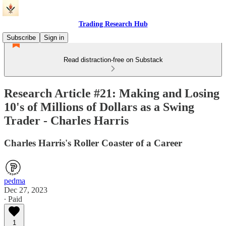
Trading Research Hub
Subscribe
Sign in
Read distraction-free on Substack
Research Article #21: Making and Losing
10's of Millions of Dollars as a Swing
Trader - Charles Harris
Charles Harris's Roller Coaster of a Career
pedma
Dec 27, 2023
∙ Paid
1