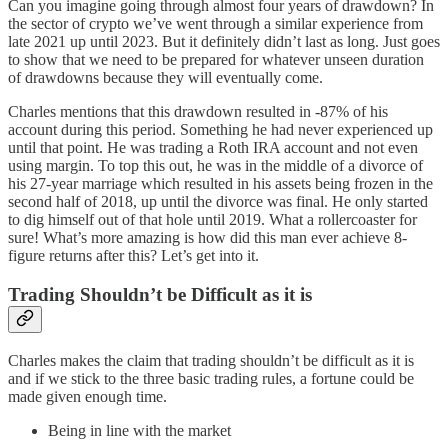
Can you imagine going through almost four years of drawdown? In
the sector of crypto we’ve went through a similar experience from
late 2021 up until 2023. But it definitely didn’t last as long. Just goes
to show that we need to be prepared for whatever unseen duration
of drawdowns because they will eventually come.
Charles mentions that this drawdown resulted in -87% of his
account during this period. Something he had never experienced up
until that point. He was trading a Roth IRA account and not even
using margin. To top this out, he was in the middle of a divorce of
his 27-year marriage which resulted in his assets being frozen in the
second half of 2018, up until the divorce was final. He only started
to dig himself out of that hole until 2019. What a rollercoaster for
sure! What’s more amazing is how did this man ever achieve 8-
figure returns after this? Let’s get into it.
Trading Shouldn’t be Difficult as it is
Charles makes the claim that trading shouldn’t be difficult as it is
and if we stick to the three basic trading rules, a fortune could be
made given enough time.
Being in line with the market