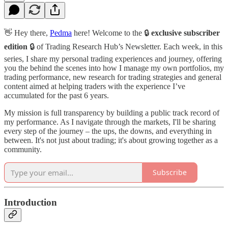
👋 Hey there,
Pedma
here! Welcome to the 🔒
exclusive subscriber
edition
🔒 of Trading Research Hub’s Newsletter. Each week, in this
series, I share my personal trading experiences and journey, offering
you the behind the scenes into how I manage my own portfolios, my
trading performance, new research for trading strategies and general
content aimed at helping traders with the experience I’ve
accumulated for the past 6 years.
My mission is full transparency by building a public track record of
my performance. As I navigate through the markets, I'll be sharing
every step of the journey – the ups, the downs, and everything in
between. It's not just about trading; it's about growing together as a
community.
Subscribe
Introduction