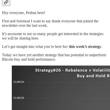
Hey everyone, Pedma here!
First and foremost I want to say thank everyone that joined the
newsletter over the last week.
It’s awesome to see so many people get interested in the strategies
we will be sharing here.
Let’s get straight into what you’re here for:
this week’s strategy
.
Today we have yet another strategy that has potential to outperform
Bitcoin buy and hold performance.