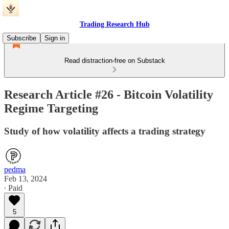
Trading Research Hub
Subscribe
Sign in
Read distraction-free on Substack
Research Article #26 - Bitcoin Volatility
Regime Targeting
Study of how volatility affects a trading strategy
pedma
Feb 13, 2024
∙ Paid
5