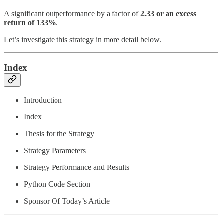
A significant outperformance by a factor of
2.33 or an excess
return of 133%
.
Let’s investigate this strategy in more detail below.
Index
Introduction
Index
Thesis for the Strategy
Strategy Parameters
Strategy Performance and Results
Python Code Section
Sponsor Of Today’s Article