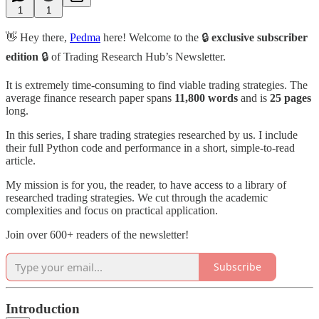
1
1
👋 Hey there,
Pedma
here! Welcome to the 🔒
exclusive subscriber
edition
🔒 of Trading Research Hub’s Newsletter.
It is extremely time-consuming to find viable trading strategies. The
average finance research paper spans
11,800
words
and is
25
pages
long.
In this series, I share trading strategies researched by us. I include
their full Python code and performance in a short, simple-to-read
article.
My mission is for you, the reader, to have access to a library of
researched trading strategies. We cut through the academic
complexities and focus on practical application.
Join over 600+ readers of the newsletter!
Subscribe
Introduction