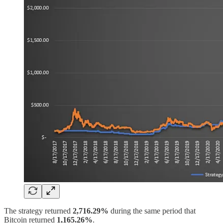
The strategy returned
2,716.29%
during the same period that
Bitcoin returned
1,165.26%
.