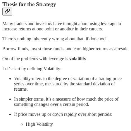
Thesis for the Strategy
Many traders and investors have thought about using leverage to
increase returns at one point or another in their careers.
There’s nothing inherently wrong about that, if done well.
Borrow funds, invest those funds, and earn higher returns as a result.
On of the problems with leverage is
volatility
.
Let’s start by defining Volatility:
Volatility refers to the degree of variation of a trading price
series over time, measured by the standard deviation of
returns.
In simpler terms, it’s a measure of how much the price of
something changes over a certain period.
If price moves up or down rapidly over short periods:
High Volatility