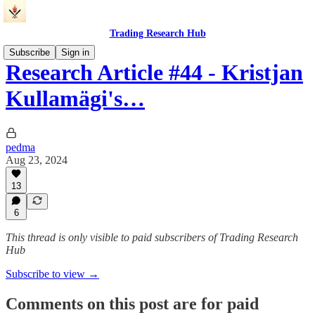
Trading Research Hub
Subscribe
Sign in
Research Article #44 - Kristjan
Kullamägi's…
pedma
Aug 23, 2024
13
6
This thread is only visible to paid subscribers of Trading Research
Hub
Subscribe to view →
Comments on this post are for paid