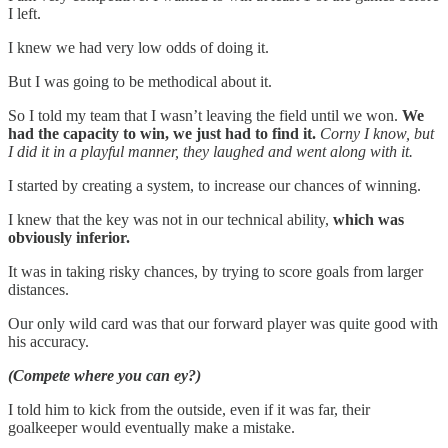
I left.
I knew we had very low odds of doing it.
But I was going to be methodical about it.
So I told my team that I wasn’t leaving the field until we won.
We
had the capacity to win, we just had to find it.
Corny I know, but
I did it in a playful manner, they laughed and went along with it.
I started by creating a system, to increase our chances of winning.
I knew that the key was not in our technical ability,
which was
obviously inferior.
It was in taking risky chances, by trying to score goals from larger
distances.
Our only wild card was that our forward player was quite good with
his accuracy.
(Compete where you can ey?)
I told him to kick from the outside, even if it was far, their
goalkeeper would eventually make a mistake.