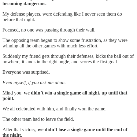
becoming dangerous.
My defense players, were defending like I never seen them do
before that night.
Focused, no one was passing through their wall.
The opposing team began to show some frustration, as they were
winning all the other games with much less effort.
Suddenly my friend gets through their defenses, kicks the ball out of
nowhere, it lands in the right angle, and scores the first goal.
Everyone was surprised.
Even myself, if you ask me ahah.
Mind you,
we didn’t win a single game all night, up until that
point.
We all celebrated with him, and finally won the game.
The other team had to leave the field.
After that victory,
we didn’t lose a single game until the end of
the night.