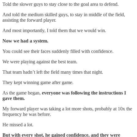
Told the slower guys to stay close to the goal area to defend.
And told the medium skilled guys, to stay in middle of the field,
assisting the forward player.
And most importantly, I told them that we would win.
Now we had a system.
You could see their faces suddenly filled with confidence.
We were playing against the best team.
That team hadn’t left the field many times that night.
They kept winning game after game.
As the game began,
everyone was following the instructions I
gave them.
My forward player was taking a lot more shots, probably at 10x the
frequency he was before.
He missed a lot.
But with every shot, he gained confidence, and they were