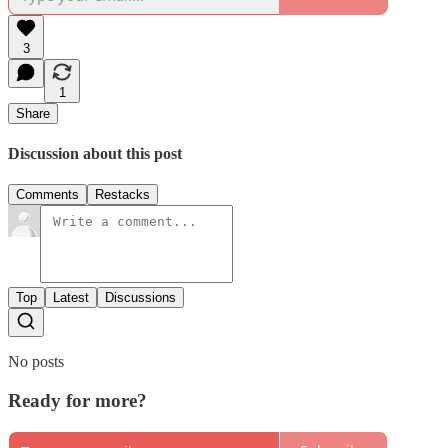
3
1
Share
Discussion about this post
Comments
Restacks
Top
Latest
Discussions
No posts
Ready for more?