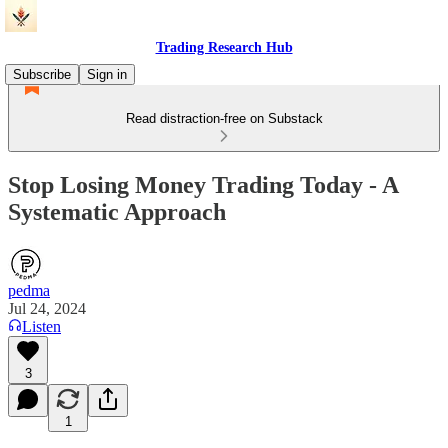
Trading Research Hub
Subscribe
Sign in
Read distraction-free on Substack
Stop Losing Money Trading Today - A
Systematic Approach
pedma
Jul 24, 2024
Listen
3
1