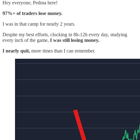
Hey everyone, Pedma here!
97%+ of traders lose money.
I was in that camp for nearly 2 years.
Despite my best efforts, clocking in 8h-12h every day, studying
every inch of the game,
I was still losing money.
I nearly quit,
more times than I can remember.