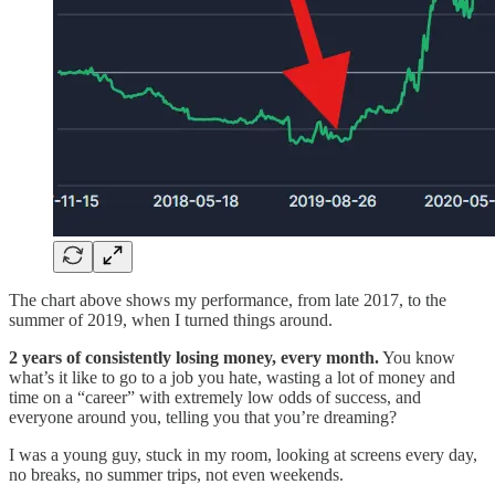
The chart above shows my performance, from late 2017, to the
summer of 2019, when I turned things around.
2 years of consistently losing money, every month.
You know
what’s it like to go to a job you hate, wasting a lot of money and
time on a “career” with extremely low odds of success, and
everyone around you, telling you that you’re dreaming?
I was a young guy, stuck in my room, looking at screens every day,
no breaks, no summer trips, not even weekends.