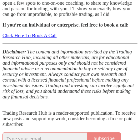
open a few spots to one-on-one coaching, to share my knowledge
and passion for trading, with you. I’ll show you exactly how you
can go from unprofitable, to profitable trading, as I did.
If you’re an individual or enterprise, feel free to book a call:
Click Here To Book A Call
Disclaimer:
The content and information provided by the Trading
Research Hub, including all other materials, are for educational
and informational purposes only and should not be considered
financial advice or a recommendation to buy or sell any type of
security or investment. Always conduct your own research and
consult with a licensed financial professional before making any
investment decisions. Trading and investing can involve significant
risk of loss, and you should understand these risks before making
any financial decisions.
Trading Research Hub is a reader-supported publication. To receive
new posts and support my work, consider becoming a free or paid
subscriber.
Subscribe