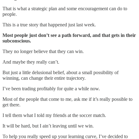
That is what a strategic plan and some encouragement can do to
people.
This is a true story that happened just last week.
Most people just don’t see a path forward, and that gets in their
subconscious.
They no longer believe that they can win.
And maybe they really can’t.
But just a little delusional belief, about a small possibility of
winning, can change their entire trajectory.
I’ve been trading profitably for quite a while now.
Most of the people that come to me, ask me if it’s really possible to
get there.
I tell them what I told my friends at the soccer match.
It will be hard, but I ain’t leaving until we win.
To help you really speed up your learning curve, I’ve decided to