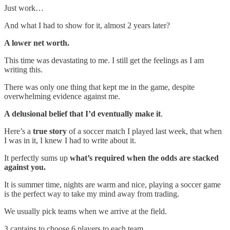
Just work…
And what I had to show for it, almost 2 years later?
A lower net worth.
This time was devastating to me. I still get the feelings as I am
writing this.
There was only one thing that kept me in the game, despite
overwhelming evidence against me.
A delusional belief that I’d eventually make it
.
Here’s a
true story
of a soccer match I played last week, that when
I was in it, I knew I had to write about it.
It perfectly sums up
what’s required when the odds are stacked
against you.
It is summer time, nights are warm and nice, playing a soccer game
is the perfect way to take my mind away from trading.
We usually pick teams when we arrive at the field.
3 captains to choose 6 players to each team.