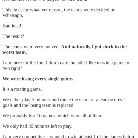
This time, for whatever reason, the teams were decided on
Whatsapp.
Bad idea!
The result?
The teams were very uneven.
And naturally I got stuck in the
worst team.
I am there for the fun, I don’t care, but still I like to win a game or
two right?
We were losing every single game.
It is a rotating game.
We either play 5 minutes and rotate the team, or a team scores 2
goals and the losing team is replaced.
We probably lost 10 games, which were all of them.
We only had 30 minutes left to play.
I am very competitive. I wanted to win at least 1 of the games before