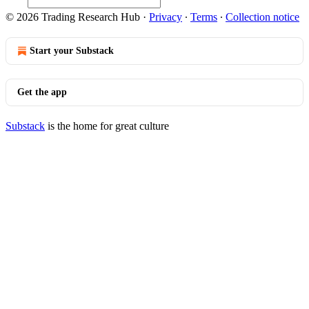
© 2026 Trading Research Hub
·
Privacy
∙
Terms
∙
Collection notice
Start your Substack
Get the app
Substack
is the home for great culture