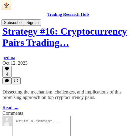
Trading Research Hub
Subscribe
Sign in
Strategy #16: Cryptocurrency
Pairs Trading…
pedma
Oct 12, 2023
4
Dissecting the mechanism, challenges, and implications of this
promising approach on top cryptocurrency pairs.
Read →
Comments