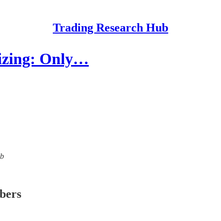
Trading Research Hub
Sizing: Only…
ub
ibers