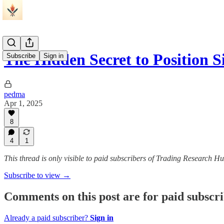
The Hidden Secret to Position 
Subscribe
Sign in
pedma
Apr 1, 2025
8
4
1
This thread is only visible to paid subscribers of Trading Research H
Subscribe to view →
Comments on this post are for paid subscr
Already a paid subscriber?
Sign in