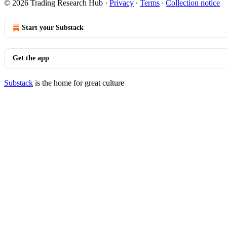
© 2026 Trading Research Hub
·
Privacy
∙
Terms
∙
Collection notice
Start your Substack
Get the app
Substack
is the home for great culture