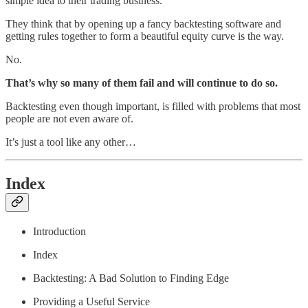
simple idea to their trading business.
They think that by opening up a fancy backtesting software and
getting rules together to form a beautiful equity curve is the way.
No.
That’s why so many of them fail and will continue to do so.
Backtesting even though important, is filled with problems that most
people are not even aware of.
It’s just a tool like any other…
Index
Introduction
Index
Backtesting: A Bad Solution to Finding Edge
Providing a Useful Service