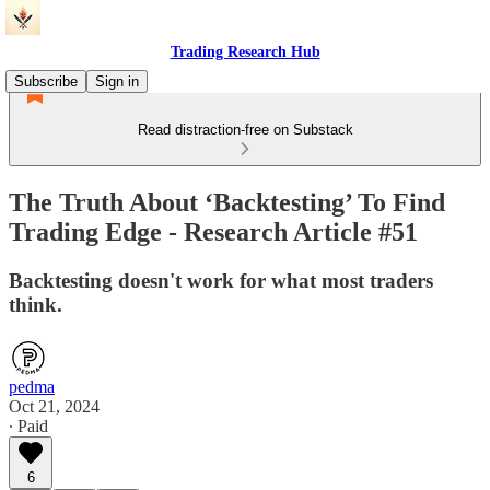
Trading Research Hub
Subscribe
Sign in
Read distraction-free on Substack
The Truth About ‘Backtesting’ To Find
Trading Edge - Research Article #51
Backtesting doesn't work for what most traders
think.
pedma
Oct 21, 2024
∙ Paid
6