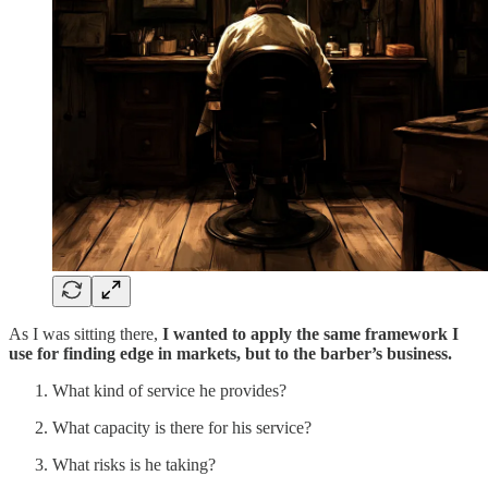
As I was sitting there,
I wanted to apply the same framework I
use for finding edge in markets, but to the barber’s business.
What kind of service he provides?
What capacity is there for his service?
What risks is he taking?