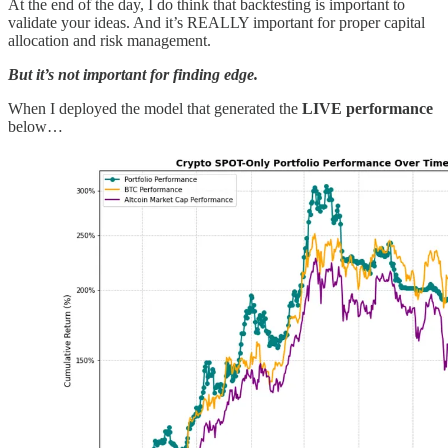
At the end of the day, I do think that backtesting is important to
validate your ideas. And it’s REALLY important for proper capital
allocation and risk management.
But it’s not important for finding edge.
When I deployed the model that generated the
LIVE performance
below…