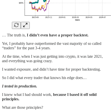
… The truth is,
I didn’t even have a proper backtest.
Yet, I probably have outperformed the vast majority of so called
“traders” for the past 3-4 years.
At the time, when I was just getting into crypto, it was late 2021,
and everything was going crazy.
I wanted exposure, and didn’t have time for proper backtesting.
So I did what every trader that knows his edge does…
I tested in production.
I knew what I had should work,
because I based it off solid
principles.
What are those principles?