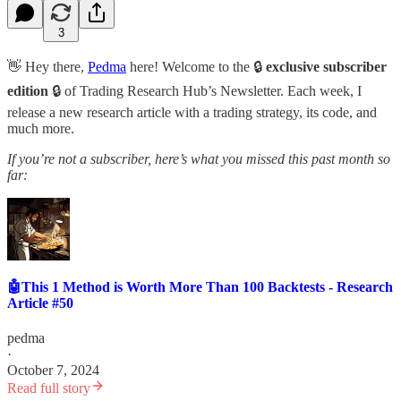
3
👋 Hey there,
Pedma
here! Welcome to the 🔒
exclusive subscriber
edition
🔒 of Trading Research Hub’s Newsletter. Each week, I
release a new research article with a trading strategy, its code, and
much more.
If you’re not a subscriber, here’s what you missed this past month so
far:
🤖This 1 Method is Worth More Than 100 Backtests - Research
Article #50
pedma
·
October 7, 2024
Read full story