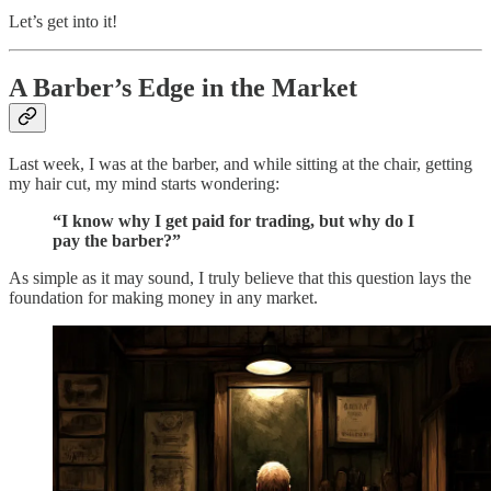
Let’s get into it!
A Barber’s Edge in the Market
Last week, I was at the barber, and while sitting at the chair, getting
my hair cut, my mind starts wondering:
“I know why I get paid for trading, but why do I
pay the barber?”
As simple as it may sound, I truly believe that this question lays the
foundation for making money in any market.