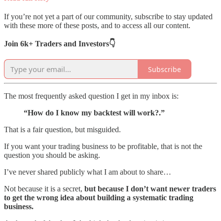
If you’re not yet a part of our community, subscribe to stay updated
with these more of these posts, and to access all our content.
Join 6k+ Traders and Investors👇
Subscribe
The most frequently asked question I get in my inbox is:
“How do I know my backtest will work?.”
That is a fair question, but misguided.
If you want your trading business to be profitable, that is not the
question you should be asking.
I’ve never shared publicly what I am about to share…
Not because it is a secret,
but because I don’t want newer traders
to get the wrong idea about building a systematic trading
business.