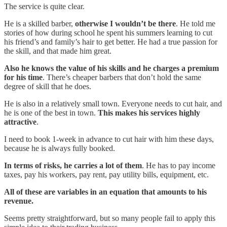
The service is quite clear.
He is a skilled barber,
otherwise I wouldn’t be there
. He told me
stories of how during school he spent his summers learning to cut
his friend’s and family’s hair to get better. He had a true passion for
the skill, and that made him great.
Also he knows the value of his skills and he charges a premium
for his time
. There’s cheaper barbers that don’t hold the same
degree of skill that he does.
He is also in a relatively small town. Everyone needs to cut hair, and
he is one of the best in town.
This makes his services highly
attractive
.
I need to book 1-week in advance to cut hair with him these days,
because he is always fully booked.
In terms of risks, he carries a lot of them
. He has to pay income
taxes, pay his workers, pay rent, pay utility bills, equipment, etc.
All of these are variables in an equation that amounts to his
revenue.
Seems pretty straightforward, but so many people fail to apply this