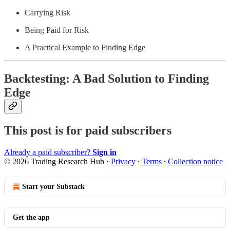
Carrying Risk
Being Paid for Risk
A Practical Example to Finding Edge
Backtesting: A Bad Solution to Finding
Edge
This post is for paid subscribers
Already a paid subscriber?
Sign in
© 2026 Trading Research Hub
·
Privacy
∙
Terms
∙
Collection notice
Start your Substack
Get the app