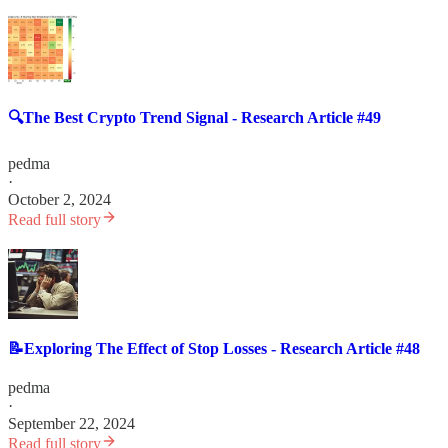
🔍The Best Crypto Trend Signal - Research Article #49
pedma
·
October 2, 2024
Read full story
📝Exploring The Effect of Stop Losses - Research Article #48
pedma
·
September 22, 2024
Read full story