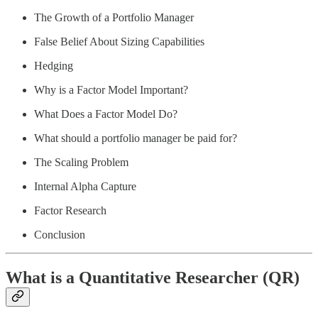
The Growth of a Portfolio Manager
False Belief About Sizing Capabilities
Hedging
Why is a Factor Model Important?
What Does a Factor Model Do?
What should a portfolio manager be paid for?
The Scaling Problem
Internal Alpha Capture
Factor Research
Conclusion
What is a Quantitative Researcher (QR)