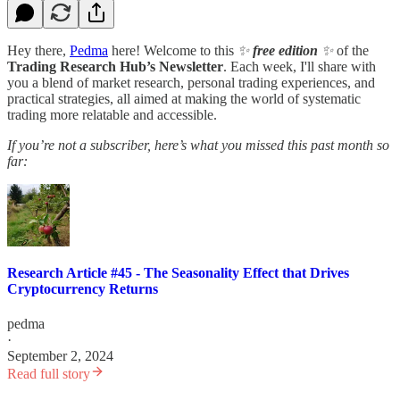
Hey there,
Pedma
here! Welcome to this
✨
free edition
✨
of the
Trading Research Hub’s Newsletter
. Each week, I'll share with
you a blend of market research, personal trading experiences, and
practical strategies, all aimed at making the world of systematic
trading more relatable and accessible.
If you’re not a subscriber, here’s what you missed this past month so
far:
Research Article #45 - The Seasonality Effect that Drives
Cryptocurrency Returns
pedma
·
September 2, 2024
Read full story