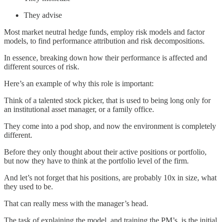
They advise
Most market neutral hedge funds, employ risk models and factor
models, to find performance attribution and risk decompositions.
In essence, breaking down how their performance is affected and
different sources of risk.
Here’s an example of why this role is important:
Think of a talented stock picker, that is used to being long only for
an institutional asset manager, or a family office.
They come into a pod shop, and now the environment is completely
different.
Before they only thought about their active positions or portfolio,
but now they have to think at the portfolio level of the firm.
And let’s not forget that his positions, are probably 10x in size, what
they used to be.
That can really mess with the manager’s head.
The task of explaining the model, and training the PM’s, is the initial