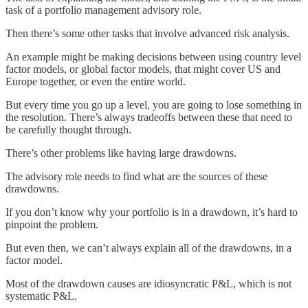
task of a portfolio management advisory role.
Then there’s some other tasks that involve advanced risk analysis.
An example might be making decisions between using country level
factor models, or global factor models, that might cover US and
Europe together, or even the entire world.
But every time you go up a level, you are going to lose something in
the resolution. There’s always tradeoffs between these that need to
be carefully thought through.
There’s other problems like having large drawdowns.
The advisory role needs to find what are the sources of these
drawdowns.
If you don’t know why your portfolio is in a drawdown, it’s hard to
pinpoint the problem.
But even then, we can’t always explain all of the drawdowns, in a
factor model.
Most of the drawdown causes are idiosyncratic P&L, which is not
systematic P&L.