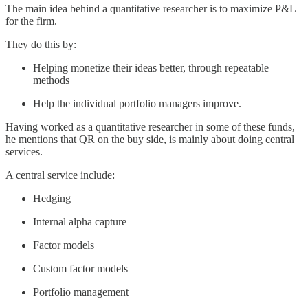
The main idea behind a quantitative researcher is to maximize P&L
for the firm.
They do this by:
Helping monetize their ideas better, through repeatable
methods
Help the individual portfolio managers improve.
Having worked as a quantitative researcher in some of these funds,
he mentions that QR on the buy side, is mainly about doing central
services.
A central service include:
Hedging
Internal alpha capture
Factor models
Custom factor models
Portfolio management