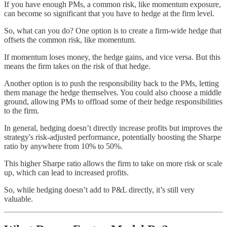
If you have enough PMs, a common risk, like momentum exposure,
can become so significant that you have to hedge at the firm level.
So, what can you do? One option is to create a firm-wide hedge that
offsets the common risk, like momentum.
If momentum loses money, the hedge gains, and vice versa. But this
means the firm takes on the risk of that hedge.
Another option is to push the responsibility back to the PMs, letting
them manage the hedge themselves. You could also choose a middle
ground, allowing PMs to offload some of their hedge responsibilities
to the firm.
In general, hedging doesn’t directly increase profits but improves the
strategy's risk-adjusted performance, potentially boosting the Sharpe
ratio by anywhere from 10% to 50%.
This higher Sharpe ratio allows the firm to take on more risk or scale
up, which can lead to increased profits.
So, while hedging doesn’t add to P&L directly, it’s still very
valuable.