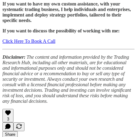
If you want to have my own custom assistance, with your
systematic trading business, I help individuals and enterprises,
implement and deploy strategy portfolios, tailored to their
specific needs.
If you want to discuss the possibility of working with me:
Click Here To Book A Call
Disclaimer:
The content and information provided by the Trading
Research Hub, including all other materials, are for educational
and informational purposes only and should not be considered
financial advice or a recommendation to buy or sell any type of
security or investment. Always conduct your own research and
consult with a licensed financial professional before making any
investment decisions. Trading and investing can involve significant
risk of loss, and you should understand these risks before making
any financial decisions.
3
Share