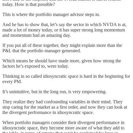
today. How is that possible?
This is where the portfolio manager advisor steps in.
And he has to show that, let’s say the sector in which NVDA is at,
made a lot of money today, or it has super strong long momentum
and momentum had an amazing day.
If you put all of these together, they might explain more than the
P&L that the portfolio manager generated.
Which means he should have made more, given how strong the
factors he’s exposed to, were today.
Thinking in so called idiosyncratic space is hard in the beginning for
every PM.
It’s unintuitive, but in the long run, is very empowering.
They realize they had confounding variables in their mind. They
stop caring for the market as a first order, and now they can look at
the divergent performance in idiosyncratic space.
When portfolio managers consider their divergent performance in
idiosyncratic space, they become more aware of what they add to