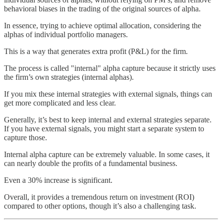
behavioral biases in the trading of the original sources of alpha.
In essence, trying to achieve optimal allocation, considering the
alphas of individual portfolio managers.
This is a way that generates extra profit (P&L) for the firm.
The process is called "internal" alpha capture because it strictly uses
the firm’s own strategies (internal alphas).
If you mix these internal strategies with external signals, things can
get more complicated and less clear.
Generally, it’s best to keep internal and external strategies separate.
If you have external signals, you might start a separate system to
capture those.
Internal alpha capture can be extremely valuable. In some cases, it
can nearly double the profits of a fundamental business.
Even a 30% increase is significant.
Overall, it provides a tremendous return on investment (ROI)
compared to other options, though it’s also a challenging task.