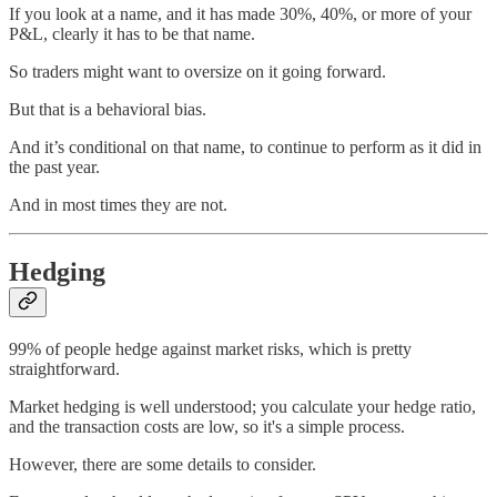
If you look at a name, and it has made 30%, 40%, or more of your
P&L, clearly it has to be that name.
So traders might want to oversize on it going forward.
But that is a behavioral bias.
And it’s conditional on that name, to continue to perform as it did in
the past year.
And in most times they are not.
Hedging
99% of people hedge against market risks, which is pretty
straightforward.
Market hedging is well understood; you calculate your hedge ratio,
and the transaction costs are low, so it's a simple process.
However, there are some details to consider.