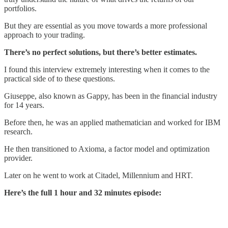
portfolios.
But they are essential as you move towards a more professional
approach to your trading.
There’s no perfect solutions, but there’s better estimates.
I found this interview extremely interesting when it comes to the
practical side of to these questions.
Giuseppe, also known as Gappy, has been in the financial industry
for 14 years.
Before then, he was an applied mathematician and worked for IBM
research.
He then transitioned to Axioma, a factor model and optimization
provider.
Later on he went to work at Citadel, Millennium and HRT.
Here’s the full 1 hour and 32 minutes episode: