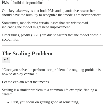
PMs to build their portfolios.
One key takeaway is that both PMs and quantitative researchers
should have the humility to recognize that models are never perfect.
Sometimes, models miss certain losses that are widespread,
indicating the model might need improvement.
Other times, profits (P&L) are due to factors that the model doesn’t
account for.
The Scaling Problem
"Once you solve the performance problem, the ongoing problem is
how to deploy capital"?
Let me explain what that means.
Scaling is a similar problem to a common life example, finding a
career:
First, you focus on getting good at something,