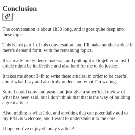
Conclusion
The conversation is about 1h30 long, and it goes quite deep into
these topics.
This is just part 1 of this conversation, and I’ll make another article if
there’s demand for it, with the remaining topics.
It’s already pretty dense material, and putting it all together in just 1
article might be ineffective and also hard for me to do justice.
It takes me about 3-4h to write these articles, in order to be careful
about what I say and also truly understand what I’m writing.
Sure, I could copy and paste and just give a superficial review of
what has been said, but I don’t think that that is the way of building
a great article.
Also, trading is what I do, and anything that can potentially add to
my P&L is welcome, and I want to understand it to the core.
I hope you’ve enjoyed today’s article!