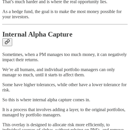
That’s much harder and is where the real opportunity lies.
As a hedge fund, the goal is to make the most money possible for
your investors.
Internal Alpha Capture
Sometimes, when a PM manages too much money, it can negatively
impact their returns.
We’re all humans, and individual portfolio managers can only
manage so much, until it starts to affect them.
Some have higher tolerances, while other have a lower tolerance for
risk.
So this is where internal alpha capture comes in.
It is a process that involves adding a layer, to the original portfolios,
managed by portfolio managers.
This overlay is designed to allocate risk more efficiently, to
individual sources of alphas, without relying on PM’s, and remove