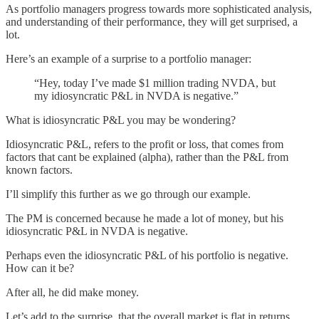
As portfolio managers progress towards more sophisticated analysis,
and understanding of their performance, they will get surprised, a
lot.
Here’s an example of a surprise to a portfolio manager:
“Hey, today I’ve made $1 million trading NVDA, but
my idiosyncratic P&L in NVDA is negative.”
What is idiosyncratic P&L you may be wondering?
Idiosyncratic P&L, refers to the profit or loss, that comes from
factors that cant be explained (alpha), rather than the P&L from
known factors.
I’ll simplify this further as we go through our example.
The PM is concerned because he made a lot of money, but his
idiosyncratic P&L in NVDA is negative.
Perhaps even the idiosyncratic P&L of his portfolio is negative.
How can it be?
After all, he did make money.
Let’s add to the surprise, that the overall market is flat in returns