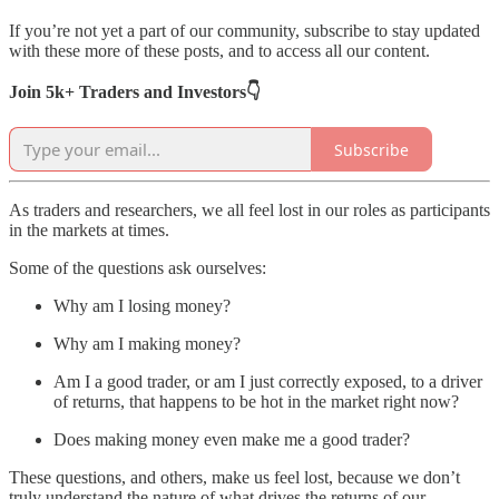
If you’re not yet a part of our community, subscribe to stay updated
with these more of these posts, and to access all our content.
Join 5k+ Traders and Investors👇
Subscribe
As traders and researchers, we all feel lost in our roles as participants
in the markets at times.
Some of the questions ask ourselves:
Why am I losing money?
Why am I making money?
Am I a good trader, or am I just correctly exposed, to a driver
of returns, that happens to be hot in the market right now?
Does making money even make me a good trader?
These questions, and others, make us feel lost, because we don’t
truly understand the nature of what drives the returns of our