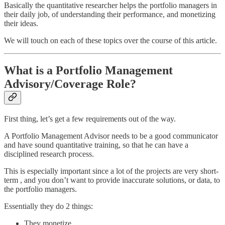
Basically the quantitative researcher helps the portfolio managers in
their daily job, of understanding their performance, and monetizing
their ideas.
We will touch on each of these topics over the course of this article.
What is a Portfolio Management
Advisory/Coverage Role?
First thing, let’s get a few requirements out of the way.
A Portfolio Management Advisor needs to be a good communicator
and have sound quantitative training, so that he can have a
disciplined research process.
This is especially important since a lot of the projects are very short-
term , and you don’t want to provide inaccurate solutions, or data, to
the portfolio managers.
Essentially they do 2 things:
They monetize