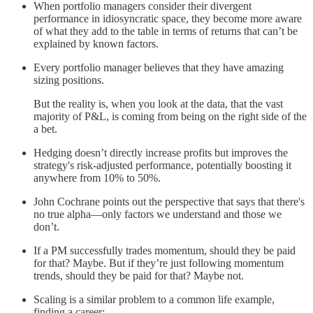
When portfolio managers consider their divergent
performance in idiosyncratic space, they become more aware
of what they add to the table in terms of returns that can’t be
explained by known factors.
Every portfolio manager believes that they have amazing
sizing positions.
But the reality is, when you look at the data, that the vast
majority of P&L, is coming from being on the right side of the
a bet.
Hedging doesn’t directly increase profits but improves the
strategy's risk-adjusted performance, potentially boosting it
anywhere from 10% to 50%.
John Cochrane points out the perspective that says that there's
no true alpha—only factors we understand and those we
don’t.
If a PM successfully trades momentum, should they be paid
for that? Maybe. But if they’re just following momentum
trends, should they be paid for that? Maybe not.
Scaling is a similar problem to a common life example,
finding a career: