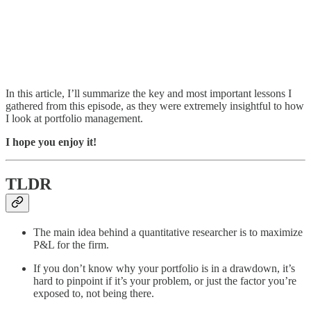
In this article, I’ll summarize the key and most important lessons I
gathered from this episode, as they were extremely insightful to how
I look at portfolio management.
I hope you enjoy it!
TLDR
The main idea behind a quantitative researcher is to maximize
P&L for the firm.
If you don’t know why your portfolio is in a drawdown, it’s
hard to pinpoint if it’s your problem, or just the factor you’re
exposed to, not being there.