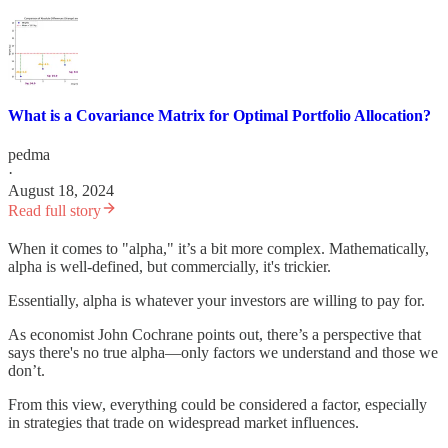
What is a Covariance Matrix for Optimal Portfolio Allocation?
pedma
·
August 18, 2024
Read full story
When it comes to "alpha," it’s a bit more complex. Mathematically,
alpha is well-defined, but commercially, it's trickier.
Essentially, alpha is whatever your investors are willing to pay for.
As economist John Cochrane points out, there’s a perspective that
says there's no true alpha—only factors we understand and those we
don’t.
From this view, everything could be considered a factor, especially
in strategies that trade on widespread market influences.