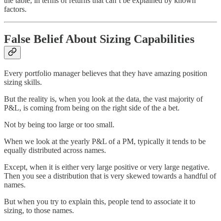
the table, in terms of returns that can’t be explained by known
factors.
False Belief About Sizing Capabilities
Every portfolio manager believes that they have amazing position
sizing skills.
But the reality is, when you look at the data, the vast majority of
P&L, is coming from being on the right side of the a bet.
Not by being too large or too small.
When we look at the yearly P&L of a PM, typically it tends to be
equally distributed across names.
Except, when it is either very large positive or very large negative.
Then you see a distribution that is very skewed towards a handful of
names.
But when you try to explain this, people tend to associate it to
sizing, to those names.