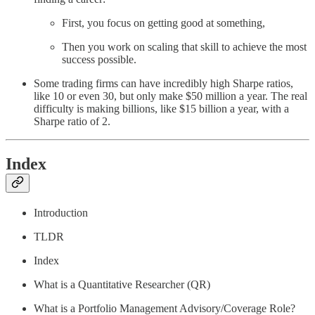
First, you focus on getting good at something,
Then you work on scaling that skill to achieve the most
success possible.
Some trading firms can have incredibly high Sharpe ratios,
like 10 or even 30, but only make $50 million a year. The real
difficulty is making billions, like $15 billion a year, with a
Sharpe ratio of 2.
Index
Introduction
TLDR
Index
What is a Quantitative Researcher (QR)
What is a Portfolio Management Advisory/Coverage Role?