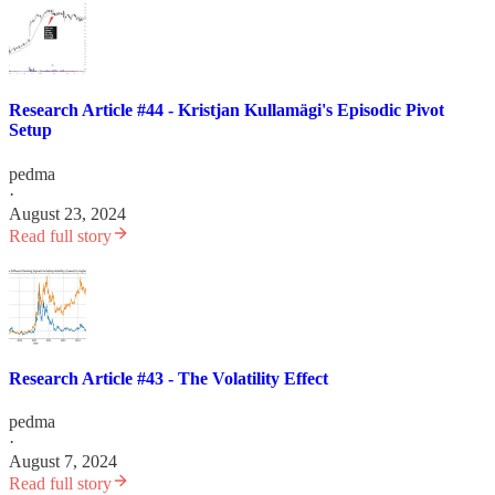
Research Article #44 - Kristjan Kullamägi's Episodic Pivot
Setup
pedma
·
August 23, 2024
Read full story
Research Article #43 - The Volatility Effect
pedma
·
August 7, 2024
Read full story