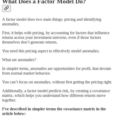
What Does a Factor Model Do?
A factor model does two main things: pricing and identifying
anomalies.
First, it helps with pricing, by accounting for factors that influence
returns across your investment universe, even if those factors
themselves don’t generate returns.
You need this pricing aspect to effectively model anomalies.
What are anomalies?
In simpler terms, anomalies are opportunities for profit, that deviate
from normal market behavior.
You can’t focus on anomalies, without first getting the pricing right.
Additionally, a factor model predicts risk, by creating a covariance
matrix, which helps you understand how different returns move
together.
I’ve described in simpler terms the covariance matrix in the
article below: