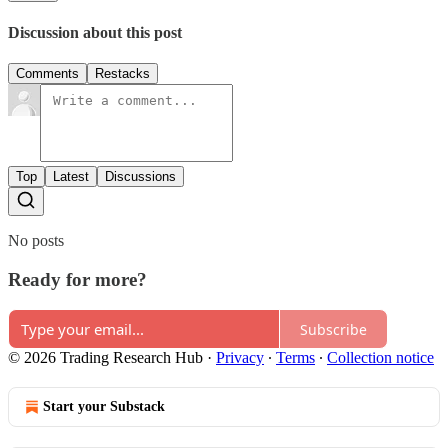
Discussion about this post
Comments
Restacks
Top
Latest
Discussions
No posts
Ready for more?
Subscribe
© 2026 Trading Research Hub
·
Privacy
∙
Terms
∙
Collection notice
Start your Substack