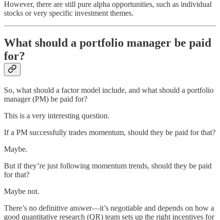
However, there are still pure alpha opportunities, such as individual
stocks or very specific investment themes.
What should a portfolio manager be paid
for?
So, what should a factor model include, and what should a portfolio
manager (PM) be paid for?
This is a very interesting question.
If a PM successfully trades momentum, should they be paid for that?
Maybe.
But if they’re just following momentum trends, should they be paid
for that?
Maybe not.
There’s no definitive answer—it’s negotiable and depends on how a
good quantitative research (QR) team sets up the right incentives for