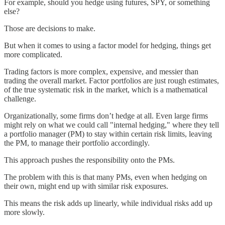
For example, should you hedge using futures, SPY, or something
else?
Those are decisions to make.
But when it comes to using a factor model for hedging, things get
more complicated.
Trading factors is more complex, expensive, and messier than
trading the overall market. Factor portfolios are just rough estimates,
of the true systematic risk in the market, which is a mathematical
challenge.
Organizationally, some firms don’t hedge at all. Even large firms
might rely on what we could call "internal hedging," where they tell
a portfolio manager (PM) to stay within certain risk limits, leaving
the PM, to manage their portfolio accordingly.
This approach pushes the responsibility onto the PMs.
The problem with this is that many PMs, even when hedging on
their own, might end up with similar risk exposures.
This means the risk adds up linearly, while individual risks add up
more slowly.