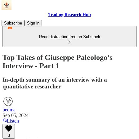
Trading Research Hub
Subscribe
Sign in
Read distraction-free on Substack
Top Takes of Giuseppe Paleologo's
Interview - Part 1
In-depth summary of an interview with a
quantitative researcher
pedma
Sep 05, 2024
Listen
3