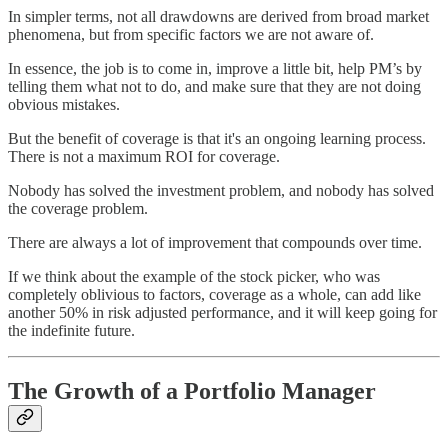
In simpler terms, not all drawdowns are derived from broad market
phenomena, but from specific factors we are not aware of.
In essence, the job is to come in, improve a little bit, help PM’s by
telling them what not to do, and make sure that they are not doing
obvious mistakes.
But the benefit of coverage is that it's an ongoing learning process.
There is not a maximum ROI for coverage.
Nobody has solved the investment problem, and nobody has solved
the coverage problem.
There are always a lot of improvement that compounds over time.
If we think about the example of the stock picker, who was
completely oblivious to factors, coverage as a whole, can add like
another 50% in risk adjusted performance, and it will keep going for
the indefinite future.
The Growth of a Portfolio Manager