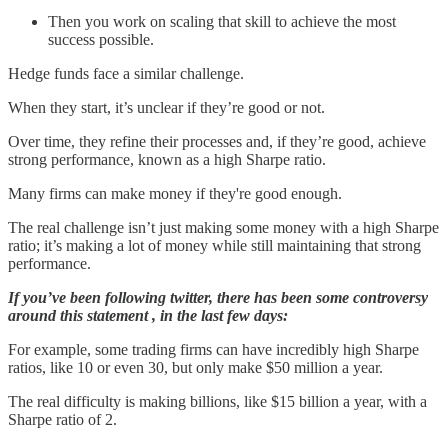
Then you work on scaling that skill to achieve the most
success possible.
Hedge funds face a similar challenge.
When they start, it’s unclear if they’re good or not.
Over time, they refine their processes and, if they’re good, achieve
strong performance, known as a high Sharpe ratio.
Many firms can make money if they're good enough.
The real challenge isn’t just making some money with a high Sharpe
ratio; it’s making a lot of money while still maintaining that strong
performance.
If you’ve been following twitter, there has been some controversy
around this statement , in the last few days:
For example, some trading firms can have incredibly high Sharpe
ratios, like 10 or even 30, but only make $50 million a year.
The real difficulty is making billions, like $15 billion a year, with a
Sharpe ratio of 2.