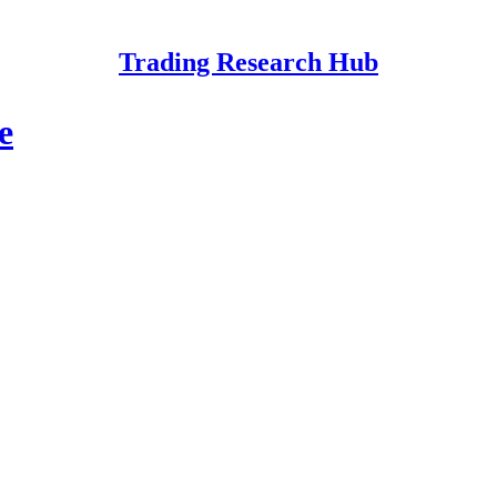
Trading Research Hub
e