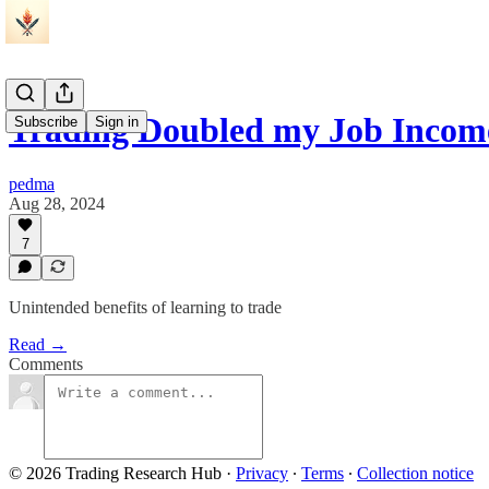
Trading Doubled my Job Incom
Subscribe
Sign in
pedma
Aug 28, 2024
7
Unintended benefits of learning to trade
Read →
Comments
© 2026 Trading Research Hub
·
Privacy
∙
Terms
∙
Collection notice