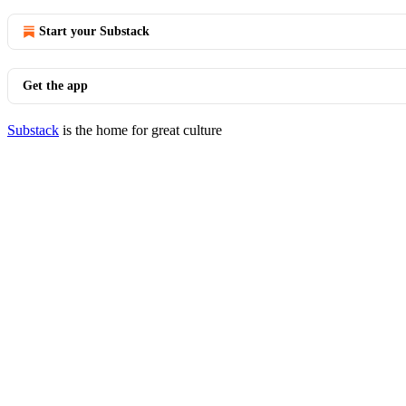
Start your Substack
Get the app
Substack
is the home for great culture