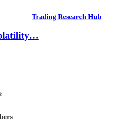
Trading Research Hub
olatility…
ub
ibers