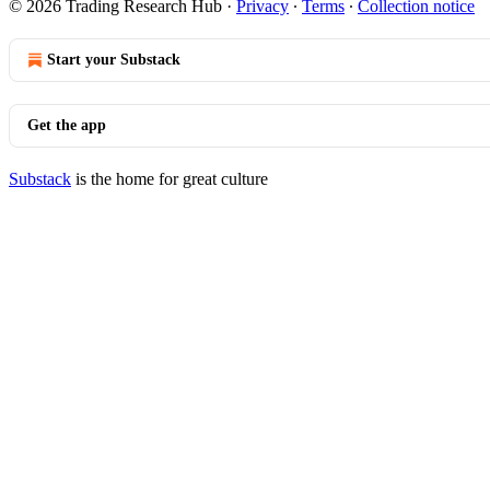
© 2026 Trading Research Hub
·
Privacy
∙
Terms
∙
Collection notice
Start your Substack
Get the app
Substack
is the home for great culture