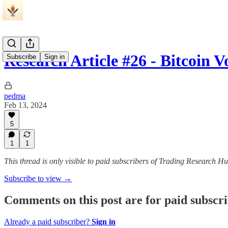
Research Article #26 - Bitcoin V
Subscribe
Sign in
pedma
Feb 13, 2024
5
1
1
This thread is only visible to paid subscribers of Trading Research H
Subscribe to view →
Comments on this post are for paid subscr
Already a paid subscriber?
Sign in