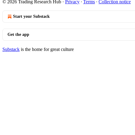
© 2026 Trading Research Hub
·
Privacy
∙
Terms
∙
Collection notice
Start your Substack
Get the app
Substack
is the home for great culture