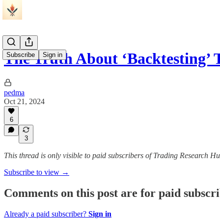
The Truth About ‘Backtesting’
Subscribe
Sign in
pedma
Oct 21, 2024
6
3
This thread is only visible to paid subscribers of Trading Research H
Subscribe to view →
Comments on this post are for paid subscr
Already a paid subscriber?
Sign in