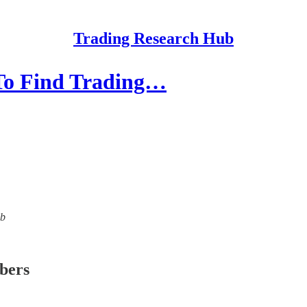
Trading Research Hub
 To Find Trading…
ub
ibers