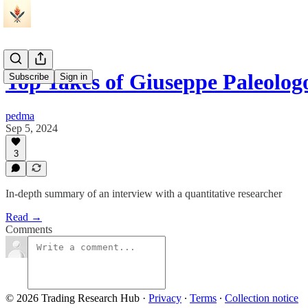
Top Takes of Giuseppe Paleolog
Subscribe
Sign in
pedma
Sep 5, 2024
3
In-depth summary of an interview with a quantitative researcher
Read →
Comments
© 2026 Trading Research Hub
·
Privacy
∙
Terms
∙
Collection notice